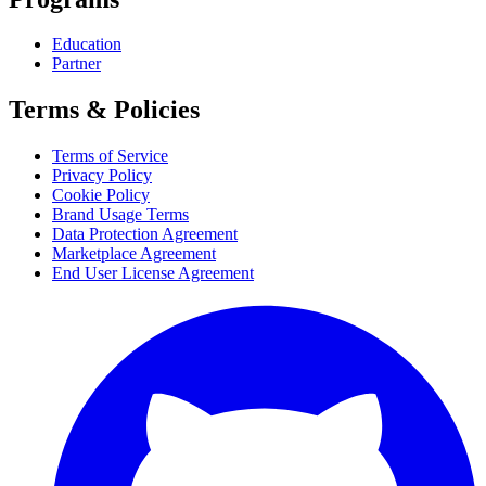
Education
Partner
Terms & Policies
Terms of Service
Privacy Policy
Cookie Policy
Brand Usage Terms
Data Protection Agreement
Marketplace Agreement
End User License Agreement