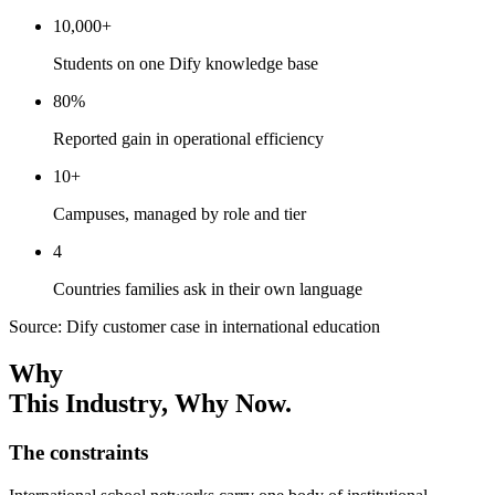
10,000+
Students on one Dify knowledge base
80%
Reported gain in operational efficiency
10+
Campuses, managed by role and tier
4
Countries families ask in their own language
Source: Dify customer case in international education
Why
This Industry
, Why Now.
The constraints