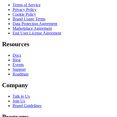
Terms of Service
Privacy Policy
Cookie Policy
Brand Usage Terms
Data Protection Agreement
Marketplace Agreement
End User License Agreement
Resources
Docs
Blog
Events
Support
Roadmap
Company
Talk to Us
Join Us
Brand Guidelines
Programs