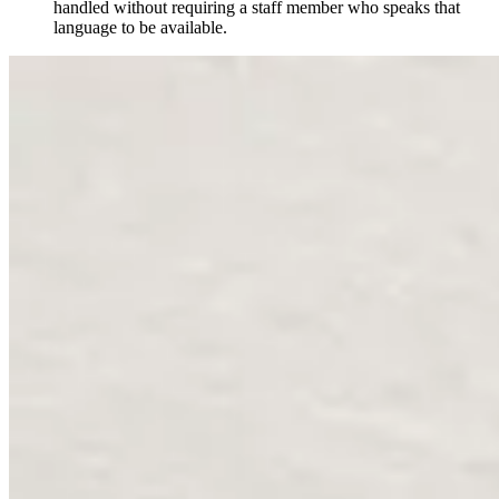
handled without requiring a staff member who speaks that
language to be available.