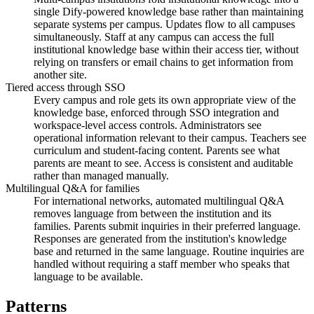
single Dify-powered knowledge base rather than maintaining
separate systems per campus. Updates flow to all campuses
simultaneously. Staff at any campus can access the full
institutional knowledge base within their access tier, without
relying on transfers or email chains to get information from
another site.
Tiered access through SSO
Every campus and role gets its own appropriate view of the
knowledge base, enforced through SSO integration and
workspace-level access controls. Administrators see
operational information relevant to their campus. Teachers see
curriculum and student-facing content. Parents see what
parents are meant to see. Access is consistent and auditable
rather than managed manually.
Multilingual Q&A for families
For international networks, automated multilingual Q&A
removes language from between the institution and its
families. Parents submit inquiries in their preferred language.
Responses are generated from the institution's knowledge
base and returned in the same language. Routine inquiries are
handled without requiring a staff member who speaks that
language to be available.
Patterns