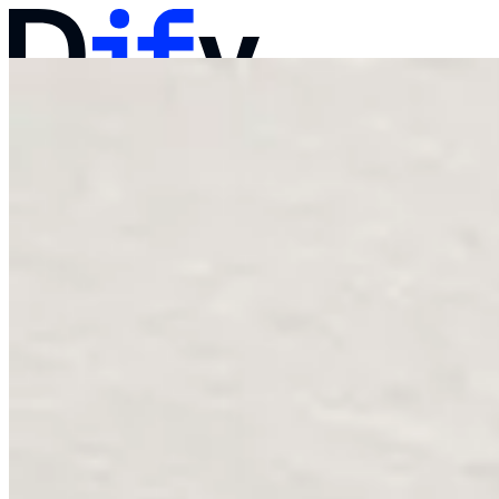
Docs
Pricing
Products
Solutions
Company
Contact Sales
Log in
Get Started