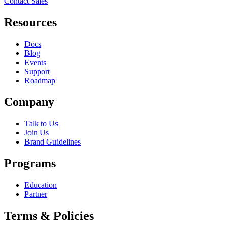
Contact Sales
Resources
Docs
Blog
Events
Support
Roadmap
Company
Talk to Us
Join Us
Brand Guidelines
Programs
Education
Partner
Terms & Policies