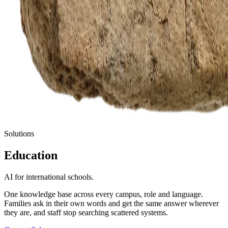
Solutions
Education
AI for international schools.
One knowledge base across every campus, role and language.
Families ask in their own words and get the same answer wherever
they are, and staff stop searching scattered systems.