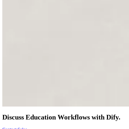
Discuss
Education
Workflows with Dify.