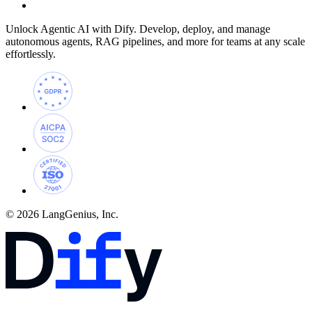
Unlock Agentic AI with Dify. Develop, deploy, and manage
autonomous agents, RAG pipelines, and more for teams at any scale
effortlessly.
© 2026 LangGenius, Inc.