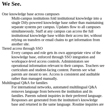
We See.
One knowledge base across campuses
Multi-campus institutions fold institutional knowledge into a
single Dify-powered knowledge base rather than maintaining
separate systems per campus. Updates flow to all campuses
simultaneously. Staff at any campus can access the full
institutional knowledge base within their access tier, without
relying on transfers or email chains to get information from
another site.
Tiered access through SSO
Every campus and role gets its own appropriate view of the
knowledge base, enforced through SSO integration and
workspace-level access controls. Administrators see
operational information relevant to their campus. Teachers see
curriculum and student-facing content. Parents see what
parents are meant to see. Access is consistent and auditable
rather than managed manually.
Multilingual Q&A for families
For international networks, automated multilingual Q&A
removes language from between the institution and its
families. Parents submit inquiries in their preferred language.
Responses are generated from the institution's knowledge
base and returned in the same language. Routine inquiries are