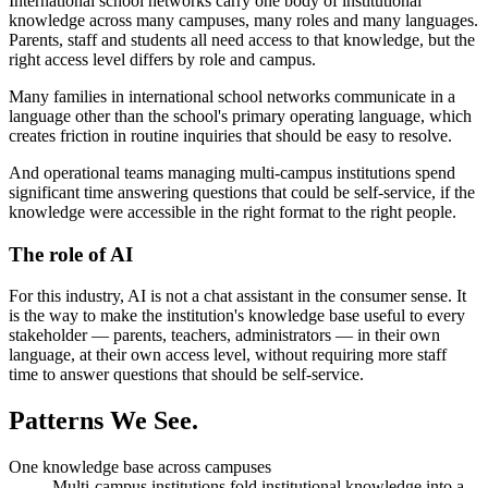
International school networks carry one body of institutional
knowledge across many campuses, many roles and many languages.
Parents, staff and students all need access to that knowledge, but the
right access level differs by role and campus.
Many families in international school networks communicate in a
language other than the school's primary operating language, which
creates friction in routine inquiries that should be easy to resolve.
And operational teams managing multi-campus institutions spend
significant time answering questions that could be self-service, if the
knowledge were accessible in the right format to the right people.
The role of AI
For this industry, AI is not a chat assistant in the consumer sense. It
is the way to make the institution's knowledge base useful to every
stakeholder — parents, teachers, administrators — in their own
language, at their own access level, without requiring more staff
time to answer questions that should be self-service.
Patterns
We See.
One knowledge base across campuses
Multi-campus institutions fold institutional knowledge into a