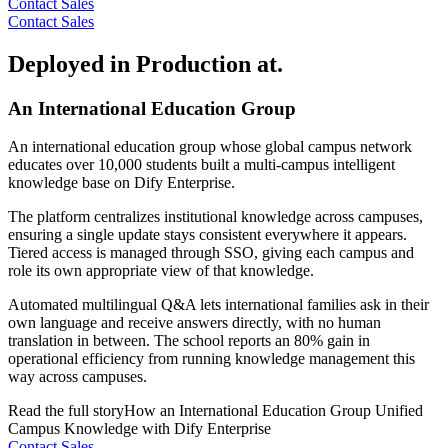
Contact Sales
Contact Sales
Deployed in Production at.
An International Education Group
An international education group whose global campus network
educates over 10,000 students built a multi-campus intelligent
knowledge base on Dify Enterprise.
The platform centralizes institutional knowledge across campuses,
ensuring a single update stays consistent everywhere it appears.
Tiered access is managed through SSO, giving each campus and
role its own appropriate view of that knowledge.
Automated multilingual Q&A lets international families ask in their
own language and receive answers directly, with no human
translation in between. The school reports an 80% gain in
operational efficiency from running knowledge management this
way across campuses.
Read the full story
How an International Education Group Unified
Campus Knowledge with Dify Enterprise
Contact Sales