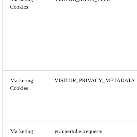
Cookies
Marketing
VISITOR_PRIVACY_METADATA
Cookies
Marketing
yt.innertube::requests