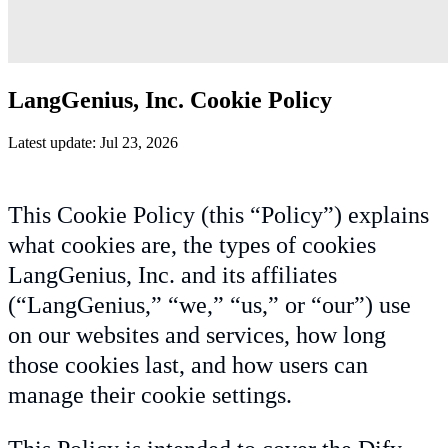
LangGenius, Inc. Cookie Policy
Latest update: Jul 23, 2026
This Cookie Policy (this “Policy”) explains
what cookies are, the types of cookies
LangGenius, Inc. and its affiliates
(“LangGenius,” “we,” “us,” or “our”) use
on our websites and services, how long
those cookies last, and how users can
manage their cookie settings.