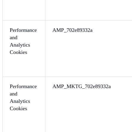
Performance
AMP_702e89332a
and
Analytics
Cookies
Performance
AMP_MKTG_702e89332a
and
Analytics
Cookies