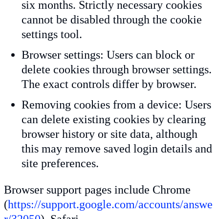
six months. Strictly necessary cookies
cannot be disabled through the cookie
settings tool.
Browser settings: Users can block or
delete cookies through browser settings.
The exact controls differ by browser.
Removing cookies from a device: Users
can delete existing cookies by clearing
browser history or site data, although
this may remove saved login details and
site preferences.
Browser support pages include Chrome
(
https://support.google.com/accounts/answe
r/32050
), Safari