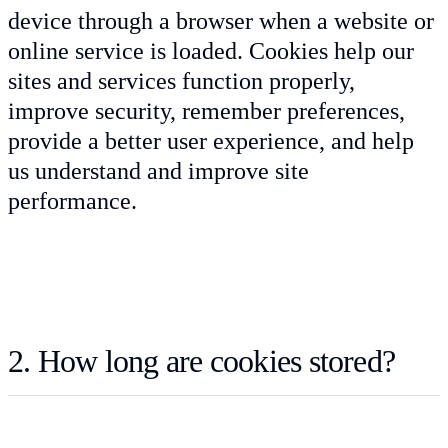
device through a browser when a website or
online service is loaded. Cookies help our
sites and services function properly,
improve security, remember preferences,
provide a better user experience, and help
us understand and improve site
performance.
2. How long are cookies stored?