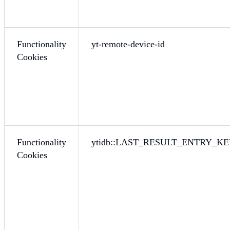
Functionality
yt-remote-device-id
Cookies
Functionality
ytidb::LAST_RESULT_ENTRY_K
Cookies