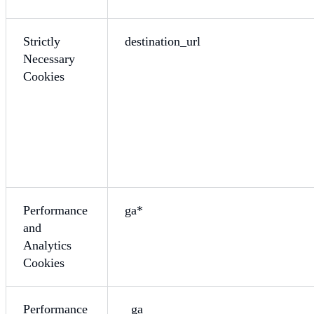
Strictly
destination_url
Necessary
Cookies
Performance
ga*
and
Analytics
Cookies
Performance
_ga