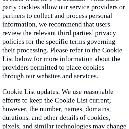
party cookies allow our service providers or
partners to collect and process personal
information, we recommend that users
review the relevant third parties’ privacy
policies for the specific terms governing
their processing. Please refer to the Cookie
List below for more information about the
providers permitted to place cookies
through our websites and services.
Cookie List updates. We use reasonable
efforts to keep the Cookie List current;
however, the number, names, domains,
durations, and other details of cookies,
pixels, and similar technologies may change