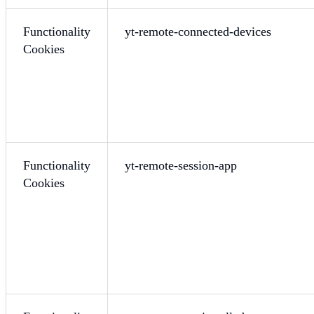
Functionality
yt-remote-connected-devices
Cookies
Functionality
yt-remote-session-app
Cookies