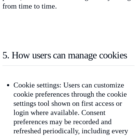
from time to time.
5. How users can manage cookies
Cookie settings: Users can customize
cookie preferences through the cookie
settings tool shown on first access or
login where available. Consent
preferences may be recorded and
refreshed periodically, including every