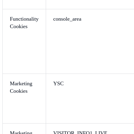
Functionality
console_area
Cookies
Marketing
YSC
Cookies
Marketing
VISITOR_INFO1_LIVE