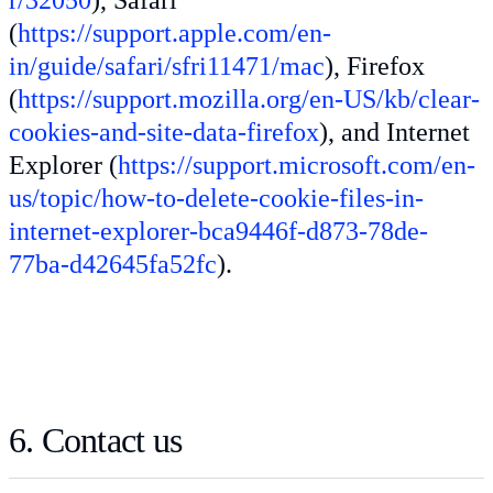
(
https://support.apple.com/en-
in/guide/safari/sfri11471/mac
), Firefox
(
https://support.mozilla.org/en-US/kb/clear-
cookies-and-site-data-firefox
), and Internet
Explorer (
https://support.microsoft.com/en-
us/topic/how-to-delete-cookie-files-in-
internet-explorer-bca9446f-d873-78de-
77ba-d42645fa52fc
).
6. Contact us