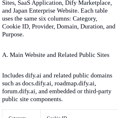
Sites, SaaS Application, Dify Marketplace,
and Japan Enterprise Website. Each table
uses the same six columns: Category,
Cookie ID, Provider, Domain, Duration, and
Purpose.
A. Main Website and Related Public Sites
Includes dify.ai and related public domains
such as docs.dify.ai, roadmap.dify.ai,
forum.dify.ai, and embedded or third-party
public site components.
Category
Cookie ID