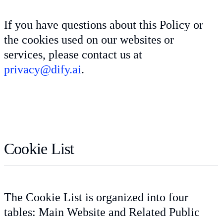
If you have questions about this Policy or
the cookies used on our websites or
services, please contact us at
privacy@dify.ai
.
Cookie List
The Cookie List is organized into four
tables: Main Website and Related Public