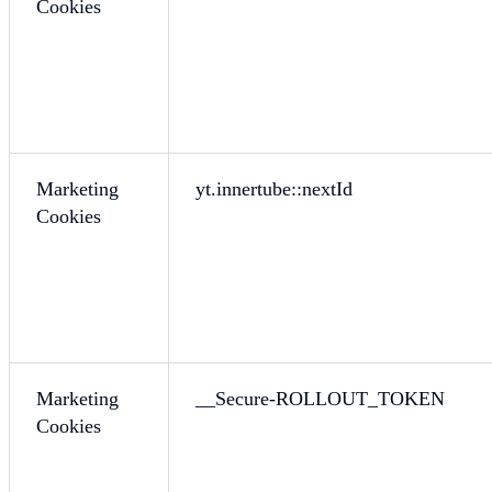
Cookies
Marketing
yt.innertube::nextId
Cookies
Marketing
__Secure-ROLLOUT_TOKEN
Cookies