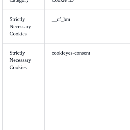
Strictly
__cf_bm
Necessary
Cookies
Strictly
cookieyes-consent
Necessary
Cookies