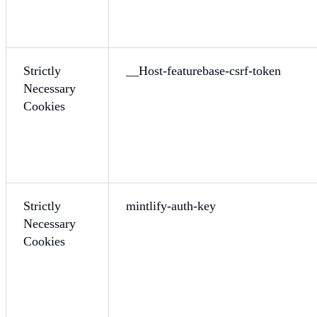
Strictly
__Host-featurebase-csrf-token
Necessary
Cookies
Strictly
mintlify-auth-key
Necessary
Cookies