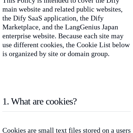
This Policy is intended to cover the Dify
main website and related public websites,
the Dify SaaS application, the Dify
Marketplace, and the LangGenius Japan
enterprise website. Because each site may
use different cookies, the Cookie List below
is organized by site or domain group.
1. What are cookies?
Cookies are small text files stored on a users