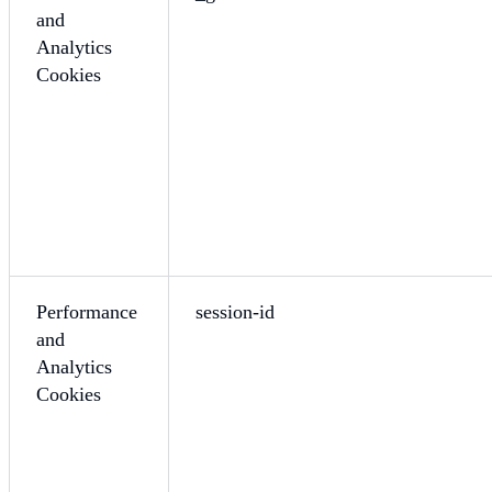
and
Analytics
Cookies
Performance
session-id
and
Analytics
Cookies