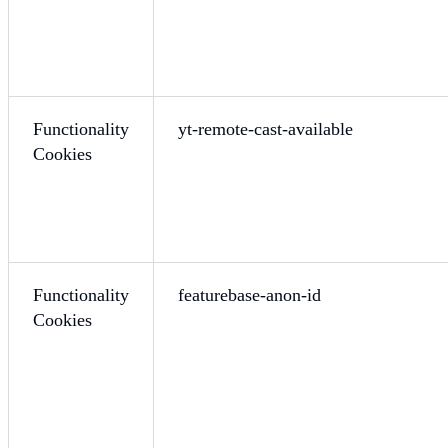
Functionality
yt-remote-cast-available
Cookies
Functionality
featurebase-anon-id
Cookies