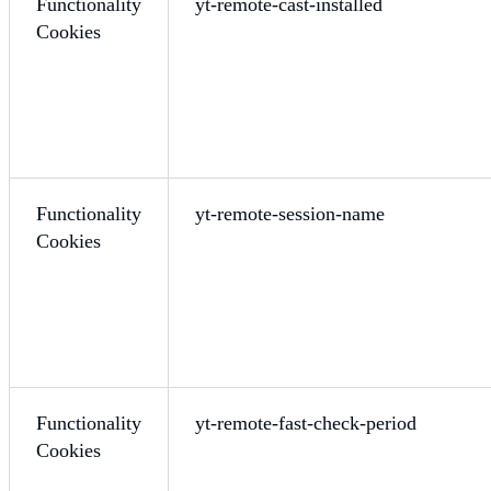
Functionality
yt-remote-cast-installed
Cookies
Functionality
yt-remote-session-name
Cookies
Functionality
yt-remote-fast-check-period
Cookies