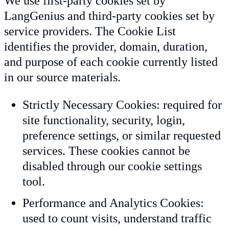
We use first-party cookies set by
LangGenius and third-party cookies set by
service providers. The Cookie List
identifies the provider, domain, duration,
and purpose of each cookie currently listed
in our source materials.
Strictly Necessary Cookies: required for
site functionality, security, login,
preference settings, or similar requested
services. These cookies cannot be
disabled through our cookie settings
tool.
Performance and Analytics Cookies:
used to count visits, understand traffic