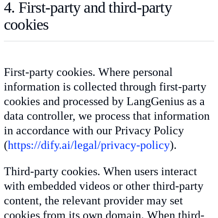
4. First-party and third-party
cookies
First-party cookies. Where personal
information is collected through first-party
cookies and processed by LangGenius as a
data controller, we process that information
in accordance with our Privacy Policy
(
https://dify.ai/legal/privacy-policy
).
Third-party cookies. When users interact
with embedded videos or other third-party
content, the relevant provider may set
cookies from its own domain. When third-