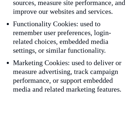
sources, measure site performance, and
improve our websites and services.
Functionality Cookies: used to
remember user preferences, login-
related choices, embedded media
settings, or similar functionality.
Marketing Cookies: used to deliver or
measure advertising, track campaign
performance, or support embedded
media and related marketing features.