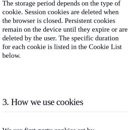
The storage period depends on the type of
cookie. Session cookies are deleted when
the browser is closed. Persistent cookies
remain on the device until they expire or are
deleted by the user. The specific duration
for each cookie is listed in the Cookie List
below.
3. How we use cookies