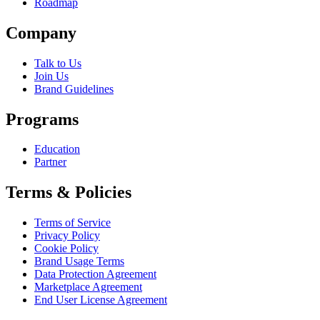
Roadmap
Company
Talk to Us
Join Us
Brand Guidelines
Programs
Education
Partner
Terms & Policies
Terms of Service
Privacy Policy
Cookie Policy
Brand Usage Terms
Data Protection Agreement
Marketplace Agreement
End User License Agreement