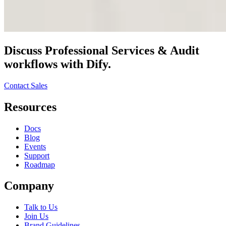
Discuss
Professional Services & Audit
workflows with Dify.
Contact Sales
Resources
Docs
Blog
Events
Support
Roadmap
Company
Talk to Us
Join Us
Brand Guidelines