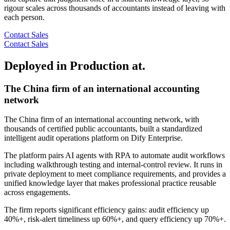
rigour scales across thousands of accountants instead of leaving with
each person.
Contact Sales
Contact Sales
Deployed in Production at.
The China firm of an international accounting
network
The China firm of an international accounting network, with
thousands of certified public accountants, built a standardized
intelligent audit operations platform on Dify Enterprise.
The platform pairs AI agents with RPA to automate audit workflows
including walkthrough testing and internal-control review. It runs in
private deployment to meet compliance requirements, and provides a
unified knowledge layer that makes professional practice reusable
across engagements.
The firm reports significant efficiency gains: audit efficiency up
40%+, risk-alert timeliness up 60%+, and query efficiency up 70%+.