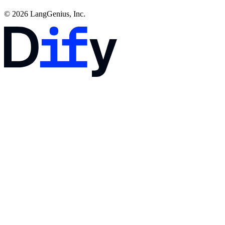
© 2026 LangGenius, Inc.