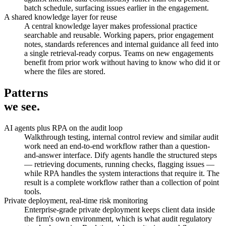
batch schedule, surfacing issues earlier in the engagement.
A shared knowledge layer for reuse
A central knowledge layer makes professional practice
searchable and reusable. Working papers, prior engagement
notes, standards references and internal guidance all feed into
a single retrieval-ready corpus. Teams on new engagements
benefit from prior work without having to know who did it or
where the files are stored.
Patterns
we see.
AI agents plus RPA on the audit loop
Walkthrough testing, internal control review and similar audit
work need an end-to-end workflow rather than a question-
and-answer interface. Dify agents handle the structured steps
— retrieving documents, running checks, flagging issues —
while RPA handles the system interactions that require it. The
result is a complete workflow rather than a collection of point
tools.
Private deployment, real-time risk monitoring
Enterprise-grade private deployment keeps client data inside
the firm's own environment, which is what audit regulatory