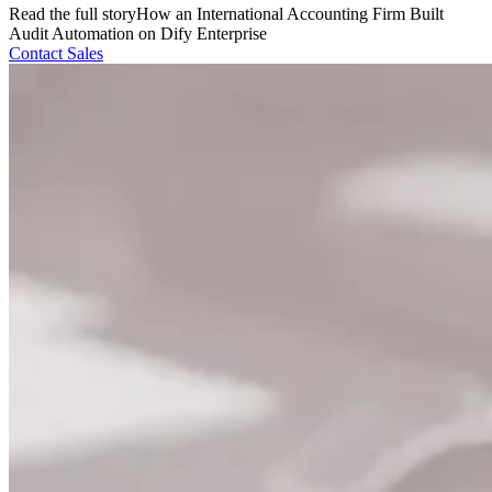
Read the full story
How an International Accounting Firm Built
Audit Automation on Dify Enterprise
Contact Sales