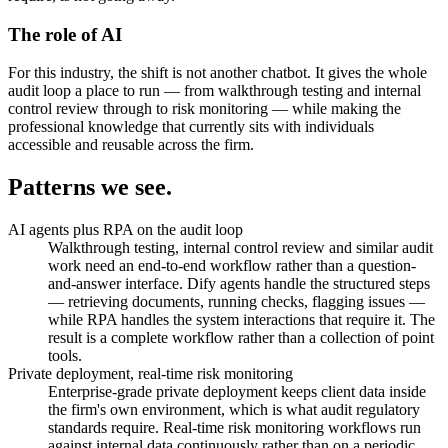
The role of AI
For this industry, the shift is not another chatbot. It gives the whole
audit loop a place to run — from walkthrough testing and internal
control review through to risk monitoring — while making the
professional knowledge that currently sits with individuals
accessible and reusable across the firm.
Patterns
we see.
AI agents plus RPA on the audit loop
Walkthrough testing, internal control review and similar audit
work need an end-to-end workflow rather than a question-
and-answer interface. Dify agents handle the structured steps
— retrieving documents, running checks, flagging issues —
while RPA handles the system interactions that require it. The
result is a complete workflow rather than a collection of point
tools.
Private deployment, real-time risk monitoring
Enterprise-grade private deployment keeps client data inside
the firm's own environment, which is what audit regulatory
standards require. Real-time risk monitoring workflows run
against internal data continuously rather than on a periodic