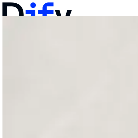
Docs
Pricing
Products
Solutions
Company
Contact Sales
Log in
Get Started