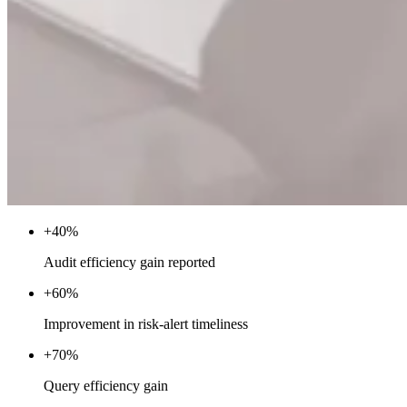
+40%
Audit efficiency gain reported
+60%
Improvement in risk-alert timeliness
+70%
Query efficiency gain