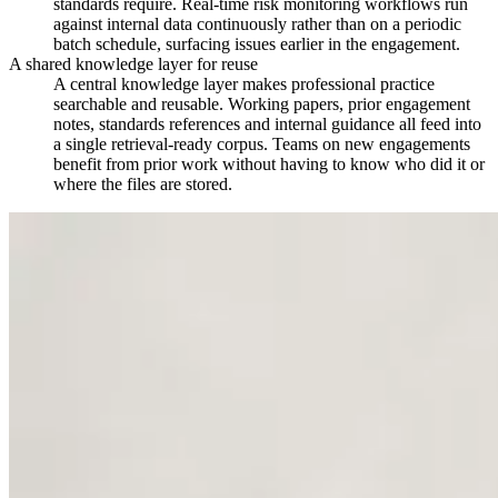
standards require. Real-time risk monitoring workflows run
against internal data continuously rather than on a periodic
batch schedule, surfacing issues earlier in the engagement.
A shared knowledge layer for reuse
A central knowledge layer makes professional practice
searchable and reusable. Working papers, prior engagement
notes, standards references and internal guidance all feed into
a single retrieval-ready corpus. Teams on new engagements
benefit from prior work without having to know who did it or
where the files are stored.