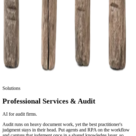
Solutions
Professional Services
& Audit
AI for audit firms.
Audit runs on heavy document work, yet the best practitioner's
judgment stays in their head. Put agents and RPA on the workflow
and capture that judgment once in a shared knowledge layer, so