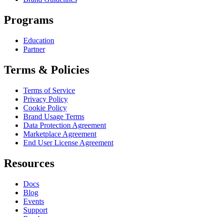
Programs
Education
Partner
Terms & Policies
Terms of Service
Privacy Policy
Cookie Policy
Brand Usage Terms
Data Protection Agreement
Marketplace Agreement
End User License Agreement
Resources
Docs
Blog
Events
Support