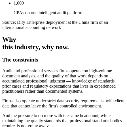
1,000+
CPAs on one intelligent audit platform
Source: Dify Enterprise deployment at the China firm of an
international accounting network
Why
this industry
, why now.
The constraints
Audit and professional services firms operate on high-volume
document analysis, and the quality of that work depends on
accumulated professional judgment — knowledge of standards,
prior cases and regulatory expectations that lives in experienced
practitioners rather than documented systems.
Firms also operate under strict data security requirements, with client
data that cannot leave the firm's controlled environment.
And the pressure to do more with the same headcount, while
maintaining the quality standards that professional standards bodies
require, is not going away.