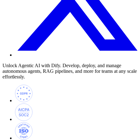
Unlock Agentic AI with Dify. Develop, deploy, and manage
autonomous agents, RAG pipelines, and more for teams at any scale
effortlessly.