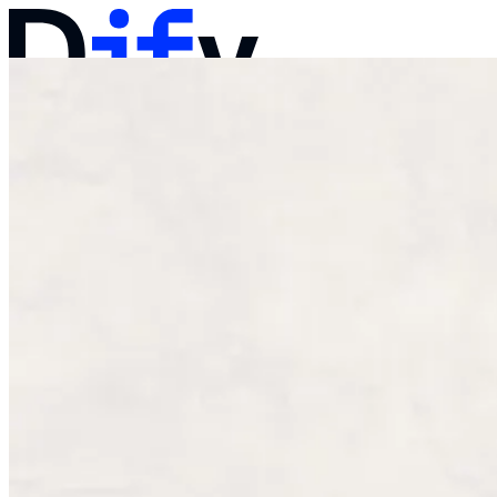
Docs
Pricing
Products
Solutions
Company
Contact Sales
Log in
Get Started