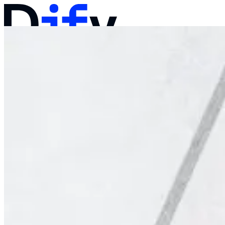
Docs
Pricing
Products
Solutions
Company
Contact Sales
Log in
Get Started