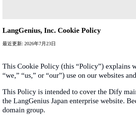
LangGenius, Inc. Cookie Policy
最近更新: 2026年7月23日
This Cookie Policy (this “Policy”) explains w
“we,” “us,” or “our”) use on our websites and
This Policy is intended to cover the Dify mai
the LangGenius Japan enterprise website. Bec
domain group.