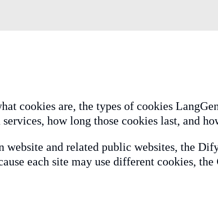
hat cookies are, the types of cookies LangGeni
 services, how long those cookies last, and ho
n website and related public websites, the Dif
ause each site may use different cookies, the 