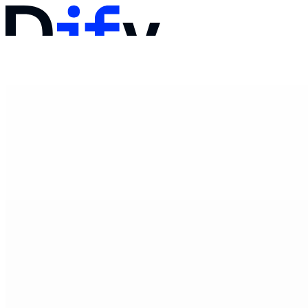
文档
定价
产品
解决方案
公司
联系销售
登录
开始使用