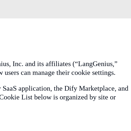
us, Inc. and its affiliates (“LangGenius,”
w users can manage their cookie settings.
y SaaS application, the Dify Marketplace, and
Cookie List below is organized by site or