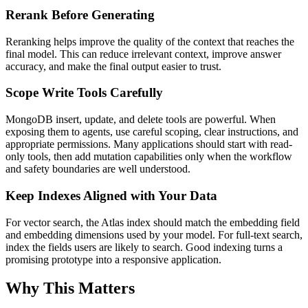
Rerank Before Generating
Reranking helps improve the quality of the context that reaches the
final model. This can reduce irrelevant context, improve answer
accuracy, and make the final output easier to trust.
Scope Write Tools Carefully
MongoDB insert, update, and delete tools are powerful. When
exposing them to agents, use careful scoping, clear instructions, and
appropriate permissions. Many applications should start with read-
only tools, then add mutation capabilities only when the workflow
and safety boundaries are well understood.
Keep Indexes Aligned with Your Data
For vector search, the Atlas index should match the embedding field
and embedding dimensions used by your model. For full-text search,
index the fields users are likely to search. Good indexing turns a
promising prototype into a responsive application.
Why This Matters