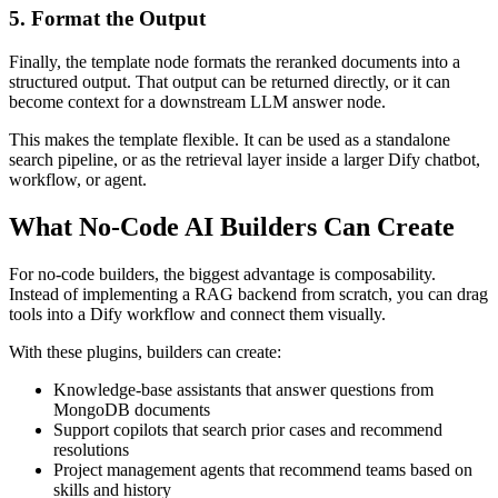
5. Format the Output
Finally, the template node formats the reranked documents into a
structured output. That output can be returned directly, or it can
become context for a downstream LLM answer node.
This makes the template flexible. It can be used as a standalone
search pipeline, or as the retrieval layer inside a larger Dify chatbot,
workflow, or agent.
What No-Code AI Builders Can Create
For no-code builders, the biggest advantage is composability.
Instead of implementing a RAG backend from scratch, you can drag
tools into a Dify workflow and connect them visually.
With these plugins, builders can create:
Knowledge-base assistants that answer questions from
MongoDB documents
Support copilots that search prior cases and recommend
resolutions
Project management agents that recommend teams based on
skills and history