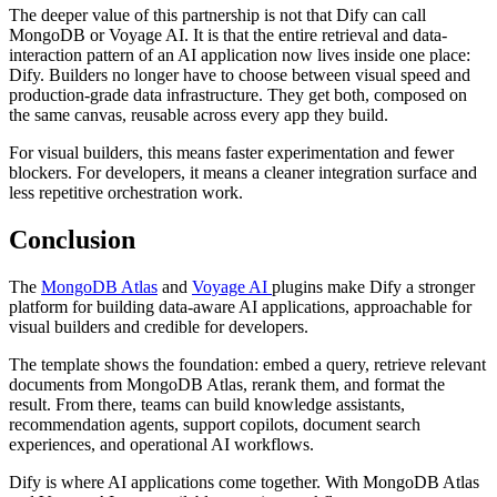
The deeper value of this partnership is not that Dify can call
MongoDB or Voyage AI. It is that the entire retrieval and data-
interaction pattern of an AI application now lives inside one place:
Dify. Builders no longer have to choose between visual speed and
production-grade data infrastructure. They get both, composed on
the same canvas, reusable across every app they build.
For visual builders, this means faster experimentation and fewer
blockers. For developers, it means a cleaner integration surface and
less repetitive orchestration work.
Conclusion
The
MongoDB Atlas
and
Voyage AI
plugins make Dify a stronger
platform for building data-aware AI applications, approachable for
visual builders and credible for developers.
The template shows the foundation: embed a query, retrieve relevant
documents from MongoDB Atlas, rerank them, and format the
result. From there, teams can build knowledge assistants,
recommendation agents, support copilots, document search
experiences, and operational AI workflows.
Dify is where AI applications come together. With MongoDB Atlas