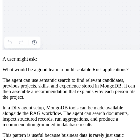
A user might ask:
What would be a good team to build scalable Rust applications?
The agent can use semantic search to find relevant candidates,
previous projects, skills, and experience stored in MongoDB. It can
then assemble a recommendation that explains why each person fits
the project.
In a Dify agent setup, MongoDB tools can be made available
alongside the RAG workflow. The agent can search documents,
inspect structured records, run aggregations, and produce a
recommendation grounded in database results.
This pattern is useful because business data is rarely just static