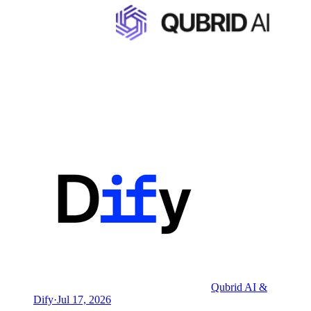
Qubrid AI &
Dify
·
Jul 17, 2026