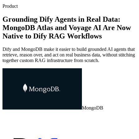
Product
Grounding Dify Agents in Real Data:
MongoDB Atlas and Voyage AI Are Now
Native to Dify RAG Workflows
Dify and MongoDB make it easier to build grounded AI agents that
retrieve, reason over, and act on real business data, without stitching
together custom RAG infrastructure from scratch.
MongoDB