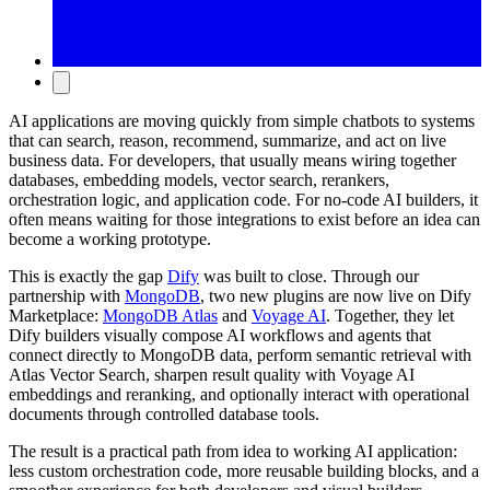
AI applications are moving quickly from simple chatbots to systems
that can search, reason, recommend, summarize, and act on live
business data. For developers, that usually means wiring together
databases, embedding models, vector search, rerankers,
orchestration logic, and application code. For no-code AI builders, it
often means waiting for those integrations to exist before an idea can
become a working prototype.
This is exactly the gap
Dify
was built to close. Through our
partnership with
MongoDB
, two new plugins are now live on Dify
Marketplace:
MongoDB Atlas
and
Voyage AI
. Together, they let
Dify builders visually compose AI workflows and agents that
connect directly to MongoDB data, perform semantic retrieval with
Atlas Vector Search, sharpen result quality with Voyage AI
embeddings and reranking, and optionally interact with operational
documents through controlled database tools.
The result is a practical path from idea to working AI application:
less custom orchestration code, more reusable building blocks, and a