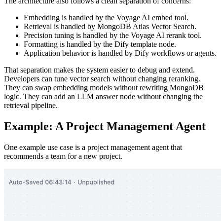
The architecture also follows a clean separation of concerns:
Embedding is handled by the Voyage AI embed tool.
Retrieval is handled by MongoDB Atlas Vector Search.
Precision tuning is handled by the Voyage AI rerank tool.
Formatting is handled by the Dify template node.
Application behavior is handled by Dify workflows or agents.
That separation makes the system easier to debug and extend.
Developers can tune vector search without changing reranking.
They can swap embedding models without rewriting MongoDB
logic. They can add an LLM answer node without changing the
retrieval pipeline.
Example: A Project Management Agent
One example use case is a project management agent that
recommends a team for a new project.