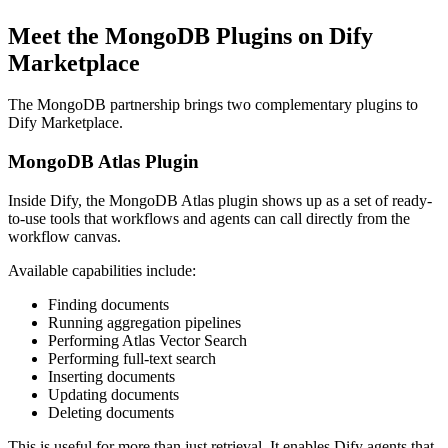
Meet the MongoDB Plugins on Dify
Marketplace
The MongoDB partnership brings two complementary plugins to
Dify Marketplace.
MongoDB Atlas Plugin
Inside Dify, the MongoDB Atlas plugin shows up as a set of ready-
to-use tools that workflows and agents can call directly from the
workflow canvas.
Available capabilities include:
Finding documents
Running aggregation pipelines
Performing Atlas Vector Search
Performing full-text search
Inserting documents
Updating documents
Deleting documents
This is useful for more than just retrieval. It enables Dify agents that