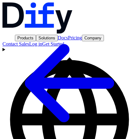
Docs
Pricing
Products
Solutions
Company
Contact Sales
Log in
Get Started