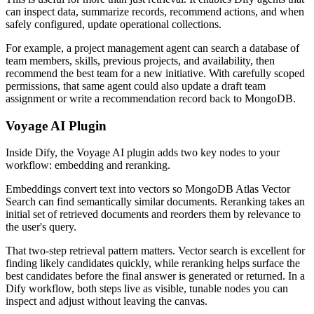
can inspect data, summarize records, recommend actions, and when
safely configured, update operational collections.
For example, a project management agent can search a database of
team members, skills, previous projects, and availability, then
recommend the best team for a new initiative. With carefully scoped
permissions, that same agent could also update a draft team
assignment or write a recommendation record back to MongoDB.
Voyage AI Plugin
Inside Dify, the Voyage AI plugin adds two key nodes to your
workflow: embedding and reranking.
Embeddings convert text into vectors so MongoDB Atlas Vector
Search can find semantically similar documents. Reranking takes an
initial set of retrieved documents and reorders them by relevance to
the user's query.
That two-step retrieval pattern matters. Vector search is excellent for
finding likely candidates quickly, while reranking helps surface the
best candidates before the final answer is generated or returned. In a
Dify workflow, both steps live as visible, tunable nodes you can
inspect and adjust without leaving the canvas.