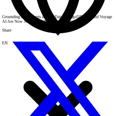
Grounding Dify Agents in Real Data: MongoDB Atlas and Voyage
AI Are Now Native to Dify RAG Workflows
Share
EN