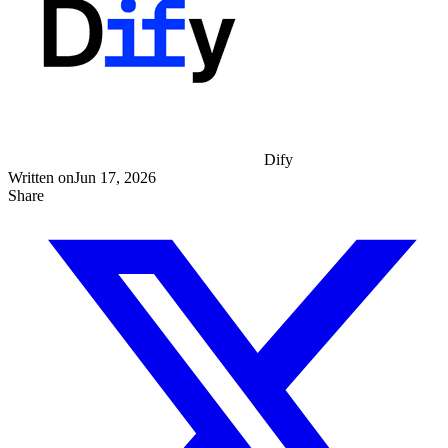
Dify
Written on
Jun 17, 2026
Share