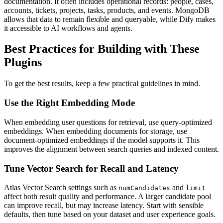
documentation. It often includes operational records: people, cases,
accounts, tickets, projects, tasks, products, and events. MongoDB
allows that data to remain flexible and queryable, while Dify makes
it accessible to AI workflows and agents.
Best Practices for Building with These
Plugins
To get the best results, keep a few practical guidelines in mind.
Use the Right Embedding Mode
When embedding user questions for retrieval, use query-optimized
embeddings. When embedding documents for storage, use
document-optimized embeddings if the model supports it. This
improves the alignment between search queries and indexed content.
Tune Vector Search for Recall and Latency
Atlas Vector Search settings such as
and
numCandidates
limit
affect both result quality and performance. A larger candidate pool
can improve recall, but may increase latency. Start with sensible
defaults, then tune based on your dataset and user experience goals.