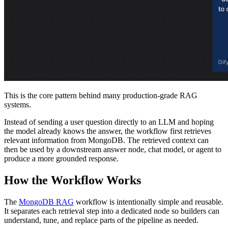
This is the core pattern behind many production-grade RAG
systems.
Instead of sending a user question directly to an LLM and hoping
the model already knows the answer, the workflow first retrieves
relevant information from MongoDB. The retrieved context can
then be used by a downstream answer node, chat model, or agent to
produce a more grounded response.
How the Workflow Works
The
MongoDB RAG
workflow is intentionally simple and reusable.
It separates each retrieval step into a dedicated node so builders can
understand, tune, and replace parts of the pipeline as needed.