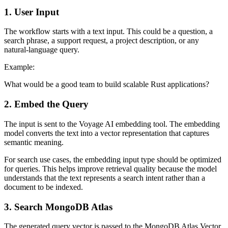
1. User Input
The workflow starts with a text input. This could be a question, a
search phrase, a support request, a project description, or any
natural-language query.
Example:
What would be a good team to build scalable Rust applications?
2. Embed the Query
The input is sent to the Voyage AI embedding tool. The embedding
model converts the text into a vector representation that captures
semantic meaning.
For search use cases, the embedding input type should be optimized
for queries. This helps improve retrieval quality because the model
understands that the text represents a search intent rather than a
document to be indexed.
3. Search MongoDB Atlas
The generated query vector is passed to the MongoDB Atlas Vector