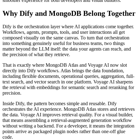
smoother experience for both developers and visual builders.
Why Dify and MongoDB Belong Together
Dify is the orchestration layer where AI applications come together.
Workflows, agents, prompts, tools, and user interactions all get
composed visually on the same canvas. To turn that orchestration
into something genuinely useful for business teams, two things
matter beyond the LLM itself: the data your agents can reach, and
the precision of what they retrieve.
That is exactly where MongoDB Atlas and Voyage AI now slot
directly into Dify workflows. Atlas brings the data foundation,
including flexible documents, operational queries, aggregation, full-
text search, and vector search in one platform. Voyage AI sharpens
the retrieval with embeddings for semantic search and reranking for
precision.
Inside Dify, the pattern becomes simple and reusable. Dify
orchestrates the AI experience. MongoDB Atlas stores and retrieves
the data. Voyage AI improves retrieval quality. For a visual builder,
that means assembling a retrieval-augmented generation workflow
without writing a backend. For a developer, it means the integration
points arrive as packaged plugin nodes rather than one-off glue
code.