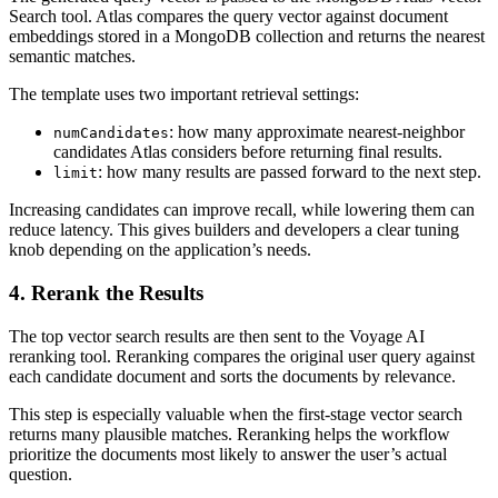
Search tool. Atlas compares the query vector against document
embeddings stored in a MongoDB collection and returns the nearest
semantic matches.
The template uses two important retrieval settings:
: how many approximate nearest-neighbor
numCandidates
candidates Atlas considers before returning final results.
: how many results are passed forward to the next step.
limit
Increasing candidates can improve recall, while lowering them can
reduce latency. This gives builders and developers a clear tuning
knob depending on the application’s needs.
4. Rerank the Results
The top vector search results are then sent to the Voyage AI
reranking tool. Reranking compares the original user query against
each candidate document and sorts the documents by relevance.
This step is especially valuable when the first-stage vector search
returns many plausible matches. Reranking helps the workflow
prioritize the documents most likely to answer the user’s actual
question.