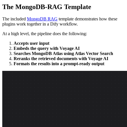
The MongoDB-RAG Template
The included
MongoDB RAG
template demonstrates how these
plugins work together in a Dify workflow.
At a high level, the pipeline does the following:
Accepts user input
Embeds the query with Voyage AI
Searches MongoDB Atlas using Atlas Vector Search
Reranks the retrieved documents with Voyage AI
Formats the results into a prompt-ready output