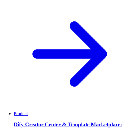
Product
Dify Creator Center & Template Marketplace: