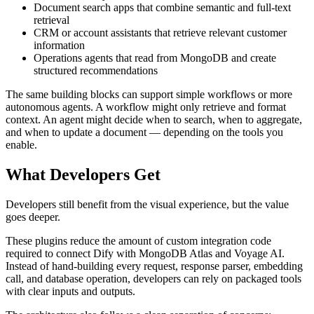
Document search apps that combine semantic and full-text
retrieval
CRM or account assistants that retrieve relevant customer
information
Operations agents that read from MongoDB and create
structured recommendations
The same building blocks can support simple workflows or more
autonomous agents. A workflow might only retrieve and format
context. An agent might decide when to search, when to aggregate,
and when to update a document — depending on the tools you
enable.
What Developers Get
Developers still benefit from the visual experience, but the value
goes deeper.
These plugins reduce the amount of custom integration code
required to connect Dify with MongoDB Atlas and Voyage AI.
Instead of hand-building every request, response parser, embedding
call, and database operation, developers can rely on packaged tools
with clear inputs and outputs.