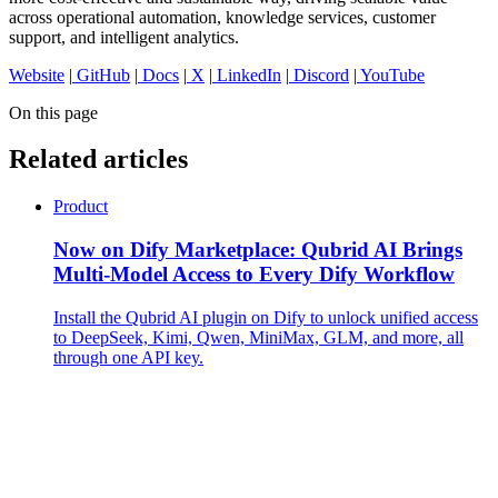
across operational automation, knowledge services, customer
support, and intelligent analytics.
Website
|
GitHub
|
Docs
|
X
|
LinkedIn
|
Discord
|
YouTube
On this page
Related articles
Product
Now on Dify Marketplace: Qubrid AI Brings
Multi-Model Access to Every Dify Workflow
Install the Qubrid AI plugin on Dify to unlock unified access
to DeepSeek, Kimi, Qwen, MiniMax, GLM, and more, all
through one API key.