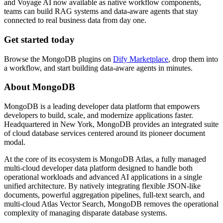
and Voyage AI now available as native workflow components,
teams can build RAG systems and data-aware agents that stay
connected to real business data from day one.
Get started today
Browse the MongoDB plugins on
Dify Marketplace
, drop them into
a workflow, and start building data-aware agents in minutes.
About MongoDB
MongoDB is a leading developer data platform that empowers
developers to build, scale, and modernize applications faster.
Headquartered in New York, MongoDB provides an integrated suite
of cloud database services centered around its pioneer document
modal.
At the core of its ecosystem is MongoDB Atlas, a fully managed
multi-cloud developer data platform designed to handle both
operational workloads and advanced AI applications in a single
unified architecture. By natively integrating flexible JSON-like
documents, powerful aggregation pipelines, full-text search, and
multi-cloud Atlas Vector Search, MongoDB removes the operational
complexity of managing disparate database systems.