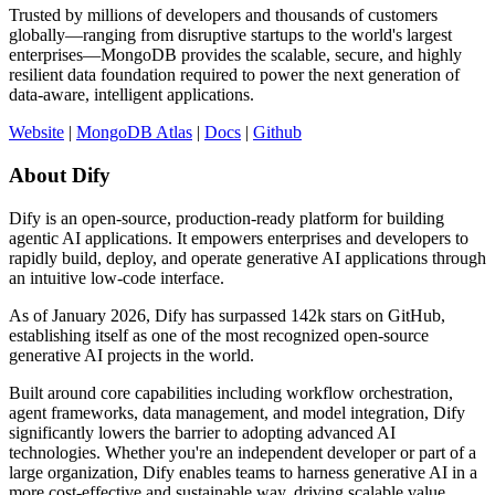
Trusted by millions of developers and thousands of customers
globally—ranging from disruptive startups to the world's largest
enterprises—MongoDB provides the scalable, secure, and highly
resilient data foundation required to power the next generation of
data-aware, intelligent applications.
Website
|
MongoDB Atlas
|
Docs
|
Github
About Dify
Dify is an open-source, production-ready platform for building
agentic AI applications. It empowers enterprises and developers to
rapidly build, deploy, and operate generative AI applications through
an intuitive low-code interface.
As of January 2026, Dify has surpassed 142k stars on GitHub,
establishing itself as one of the most recognized open-source
generative AI projects in the world.
Built around core capabilities including workflow orchestration,
agent frameworks, data management, and model integration, Dify
significantly lowers the barrier to adopting advanced AI
technologies. Whether you're an independent developer or part of a
large organization, Dify enables teams to harness generative AI in a
more cost-effective and sustainable way, driving scalable value