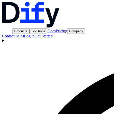
Docs
Pricing
Products
Solutions
Company
Contact Sales
Log in
Get Started