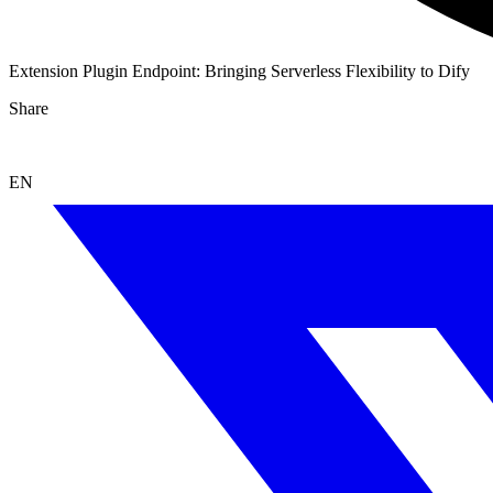
Extension Plugin Endpoint: Bringing Serverless Flexibility to Dify
Share
EN