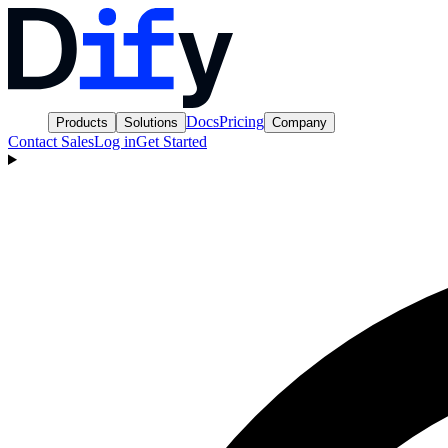
Docs
Pricing
Products
Solutions
Company
Contact Sales
Log in
Get Started