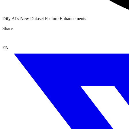
Dify.AI's New Dataset Feature Enhancements
Share
EN