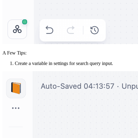
A Few Tips:
Create a variable in settings for search query input.