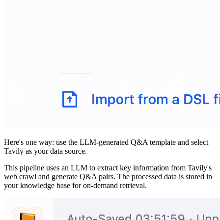
Here's one way: use the LLM-generated Q&A template and select
Tavily as your data source.
This pipeline uses an LLM to extract key information from Tavily's
web crawl and generate Q&A pairs. The processed data is stored in
your knowledge base for on-demand retrieval.