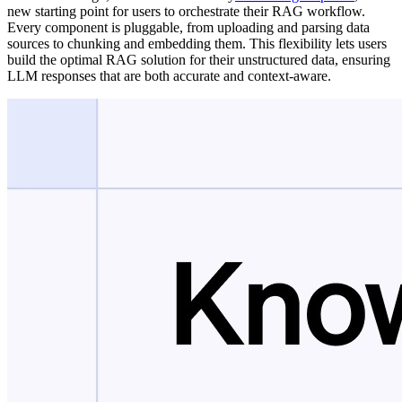
new starting point for users to orchestrate their RAG workflow.
Every component is pluggable, from uploading and parsing data
sources to chunking and embedding them. This flexibility lets users
build the optimal RAG solution for their unstructured data, ensuring
LLM responses that are both accurate and context-aware.