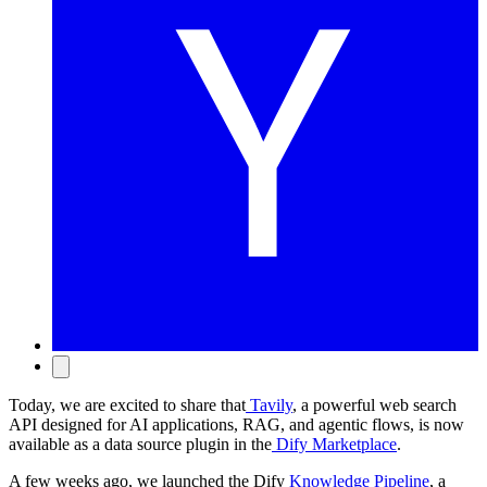
Today, we are excited to share that
Tavily
, a powerful web search
API designed for AI applications, RAG, and agentic flows, is now
available as a data source plugin in the
Dify Marketplace
.
A few weeks ago, we launched the Dify
Knowledge Pipeline
, a