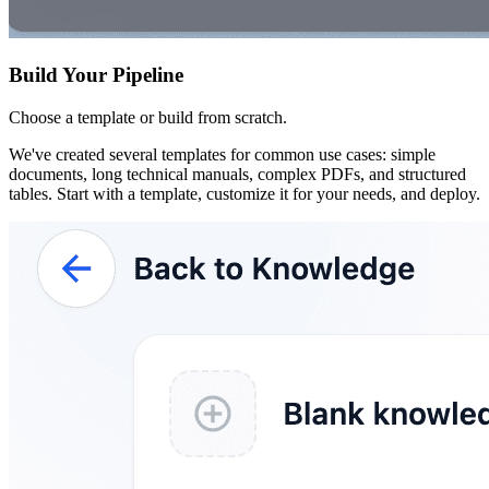
Build Your Pipeline
Choose a template or build from scratch.
We've created several templates for common use cases: simple
documents, long technical manuals, complex PDFs, and structured
tables. Start with a template, customize it for your needs, and deploy.