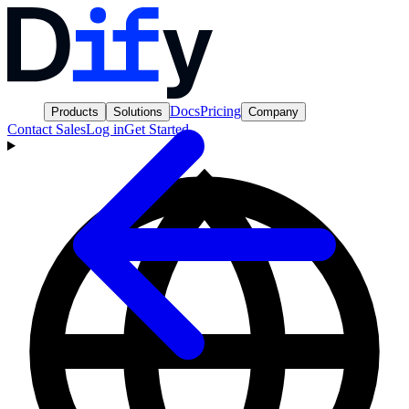
Docs
Pricing
Products
Solutions
Company
Contact Sales
Log in
Get Started