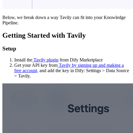
Below, we break down a way Tavily can fit into your Knowledge
Pipeline.
Getting Started with Tavily
Setup
Install the
Tavily plugin
from Dify Marketplace
Get your API key from
Tavily by signing up and making a
free account,
and add the key in Dify: Settings > Data Source
> Tavily.