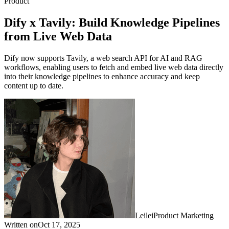
Product
Dify x Tavily: Build Knowledge Pipelines
from Live Web Data
Dify now supports Tavily, a web search API for AI and RAG
workflows, enabling users to fetch and embed live web data directly
into their knowledge pipelines to enhance accuracy and keep
content up to date.
Leilei
Product Marketing
Written on
Oct 17, 2025