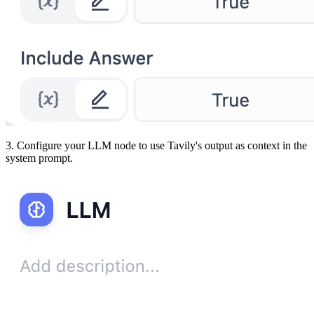
3. Configure your LLM node to use Tavily's output as context in the
system prompt.