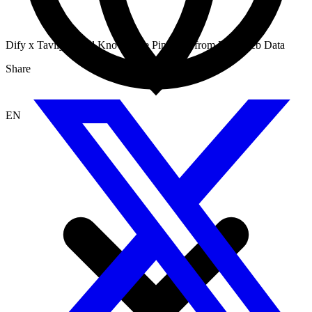
Dify x Tavily: Build Knowledge Pipelines from Live Web Data
Share
EN