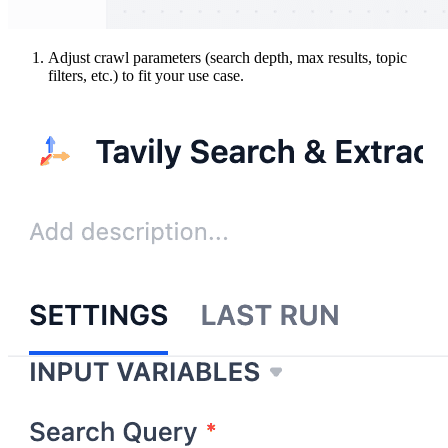
Adjust crawl parameters (search depth, max results, topic
filters, etc.) to fit your use case.