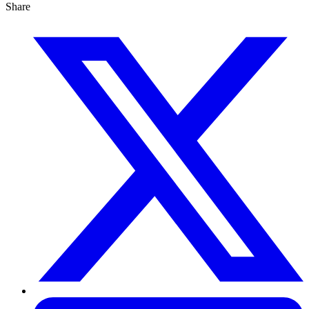
Share