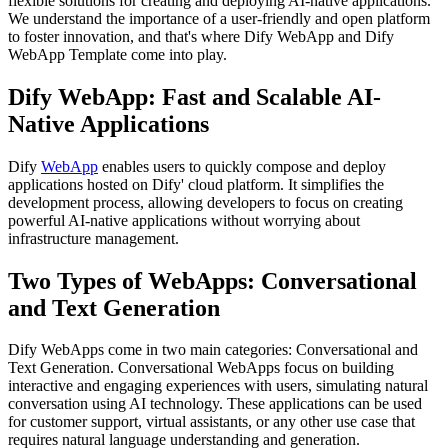
flexible solutions for creating and deploying AI-native applications.
We understand the importance of a user-friendly and open platform
to foster innovation, and that's where Dify WebApp and Dify
WebApp Template come into play.
Dify WebApp: Fast and Scalable AI-
Native Applications
Dify
WebApp
enables users to quickly compose and deploy
applications hosted on Dify' cloud platform. It simplifies the
development process, allowing developers to focus on creating
powerful AI-native applications without worrying about
infrastructure management.
Two Types of WebApps: Conversational
and Text Generation
Dify WebApps come in two main categories: Conversational and
Text Generation. Conversational WebApps focus on building
interactive and engaging experiences with users, simulating natural
conversation using AI technology. These applications can be used
for customer support, virtual assistants, or any other use case that
requires natural language understanding and generation.