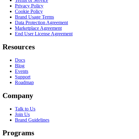
Terms of Service
Privacy Policy
Cookie Policy
Brand Usage Terms
Data Protection Agreement
Marketplace Agreement
End User License Agreement
Resources
Docs
Blog
Events
Support
Roadmap
Company
Talk to Us
Join Us
Brand Guidelines
Programs