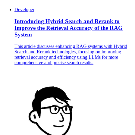
Developer
Introducing Hybrid Search and Rerank to
Improve the Retrieval Accuracy of the RAG
System
This article discusses enhancing RAG systems with Hybrid
Search and Rerank technologies, focusing on improving
retrieval accuracy and efficiency using LLMs for more
comprehensive and precise search results.