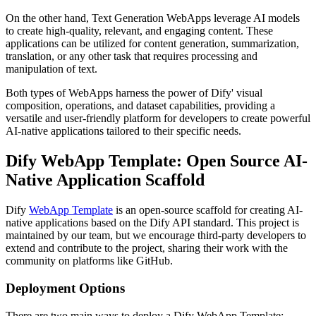
On the other hand, Text Generation WebApps leverage AI models
to create high-quality, relevant, and engaging content. These
applications can be utilized for content generation, summarization,
translation, or any other task that requires processing and
manipulation of text.
Both types of WebApps harness the power of Dify' visual
composition, operations, and dataset capabilities, providing a
versatile and user-friendly platform for developers to create powerful
AI-native applications tailored to their specific needs.
Dify WebApp Template: Open Source AI-
Native Application Scaffold
Dify
WebApp Template
is an open-source scaffold for creating AI-
native applications based on the Dify API standard. This project is
maintained by our team, but we encourage third-party developers to
extend and contribute to the project, sharing their work with the
community on platforms like GitHub.
Deployment Options
There are two main ways to deploy a Dify WebApp Template: