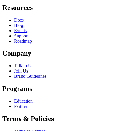
Resources
Docs
Blog
Events
Support
Roadmap
Company
Talk to Us
Join Us
Brand Guidelines
Programs
Education
Partner
Terms & Policies