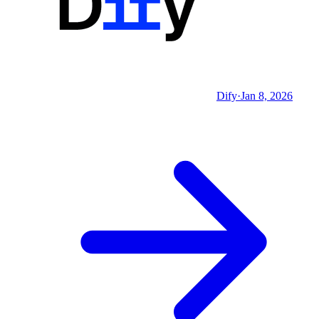
Dify
·
Jan 8, 2026