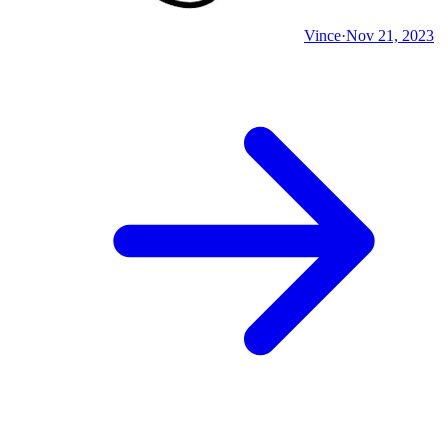
Vince
·
Nov 21, 2023