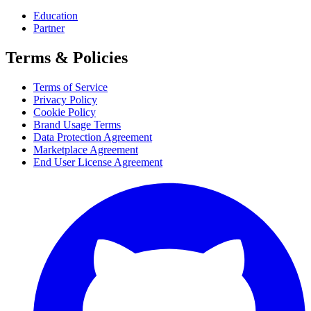
Education
Partner
Terms & Policies
Terms of Service
Privacy Policy
Cookie Policy
Brand Usage Terms
Data Protection Agreement
Marketplace Agreement
End User License Agreement