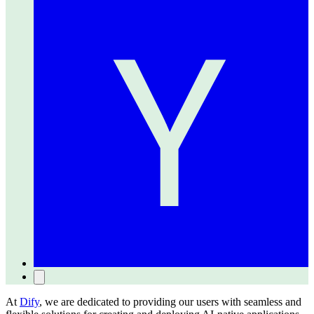
At
Dify
, we are dedicated to providing our users with seamless and