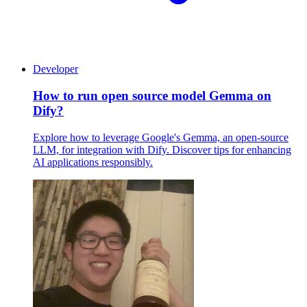
Developer
How to run open source model Gemma on
Dify?
Explore how to leverage Google's Gemma, an open-source
LLM, for integration with Dify. Discover tips for enhancing
AI applications responsibly.