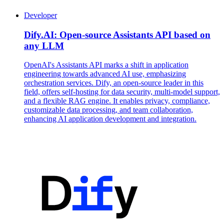
Developer
Dify.AI: Open-source Assistants API based on
any LLM
OpenAI's Assistants API marks a shift in application
engineering towards advanced AI use, emphasizing
orchestration services. Dify, an open-source leader in this
field, offers self-hosting for data security, multi-model support,
and a flexible RAG engine. It enables privacy, compliance,
customizable data processing, and team collaboration,
enhancing AI application development and integration.