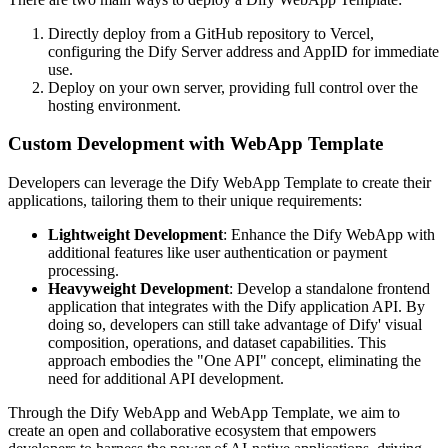
Directly deploy from a GitHub repository to Vercel,
configuring the Dify Server address and AppID for immediate
use.
Deploy on your own server, providing full control over the
hosting environment.
Custom Development with WebApp Template
Developers can leverage the Dify WebApp Template to create their
applications, tailoring them to their unique requirements:
Lightweight Development
: Enhance the Dify WebApp with
additional features like user authentication or payment
processing.
Heavyweight Development
: Develop a standalone frontend
application that integrates with the Dify application API. By
doing so, developers can still take advantage of Dify' visual
composition, operations, and dataset capabilities. This
approach embodies the "One API" concept, eliminating the
need for additional API development.
Through the Dify WebApp and WebApp Template, we aim to
create an open and collaborative ecosystem that empowers