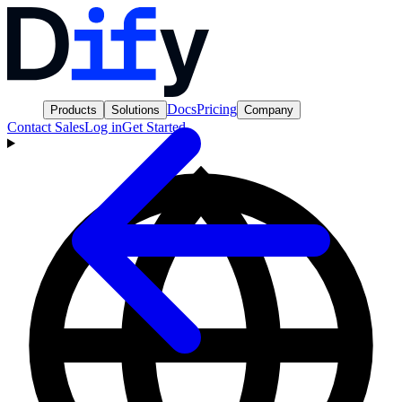
Docs
Pricing
Products
Solutions
Company
Contact Sales
Log in
Get Started