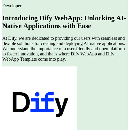
Developer
Introducing Dify WebApp: Unlocking AI-
Native Applications with Ease
At Dify, we are dedicated to providing our users with seamless and
flexible solutions for creating and deploying AI-native applications.
We understand the importance of a user-friendly and open platform
to foster innovation, and that's where Dify WebApp and Dify
WebApp Template come into play.