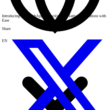
Introducing Dify WebApp: Unlocking AI-Native Applications with
Ease
Share
EN