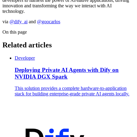
developers to harness the power of AI-native applications, driving
innovation and transforming the way we interact with AI
technology.
via
@dify_ai
and
@goocarlos
On this page
Related articles
Developer
Deploying Private AI Agents with Dify on
NVIDIA DGX Spark
This solution provides a complete hardware-to-application
stack for building enterprise-grade private AI agents locally.