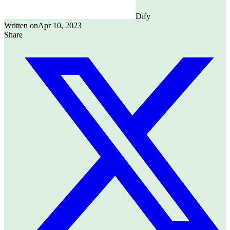
Dify
Written on
Apr 10, 2023
Share