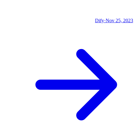
Dify
·
Nov 25, 2023