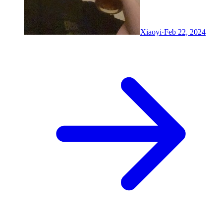
Xiaoyi
·
Feb 22, 2024