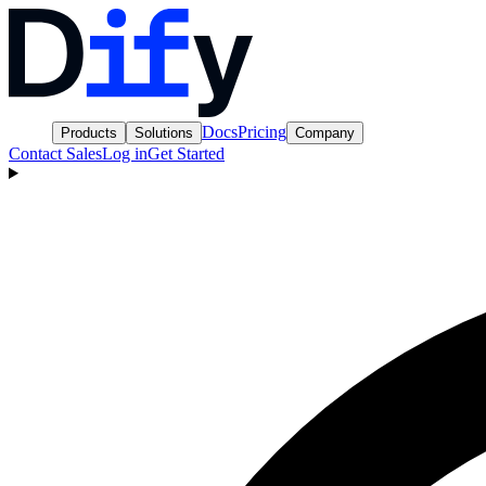
Docs
Pricing
Products
Solutions
Company
Contact Sales
Log in
Get Started