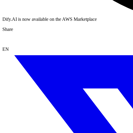
Dify.AI is now available on the AWS Marketplace
Share
EN