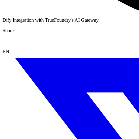
Dify Integration with TrueFoundry's AI Gateway
Share
EN