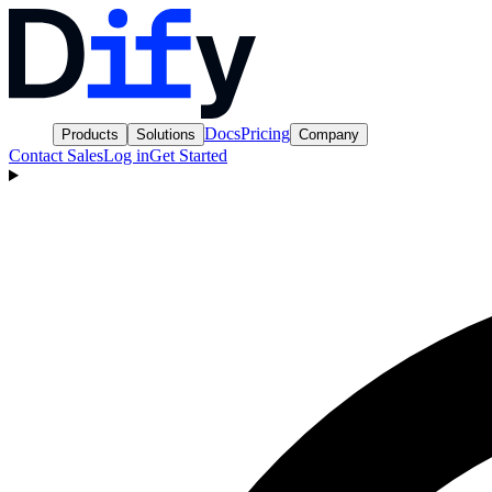
Docs
Pricing
Products
Solutions
Company
Contact Sales
Log in
Get Started