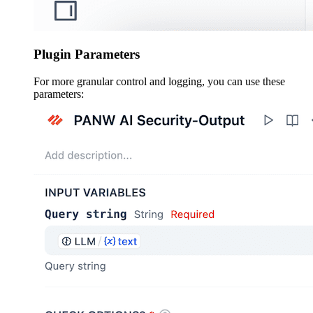
Plugin Parameters
For more granular control and logging, you can use these
parameters: