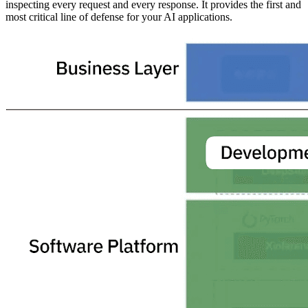
inspecting every request and every response. It provides the first and
most critical line of defense for your AI applications.