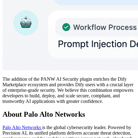
The addition of the PANW AI Security plugin enriches the Dify
Marketplace ecosystem and provides Dify users with a crucial layer
of enterprise-grade security. We believe this combination empowers
developers to build, deploy, and scale secure, compliant, and
trustworthy AI applications with greater confidence.
About Palo Alto Networks
Palo Alto Networks
is the global cybersecurity leader. Powered by
Precision AI, its unified platform delivers accurate threat detection,