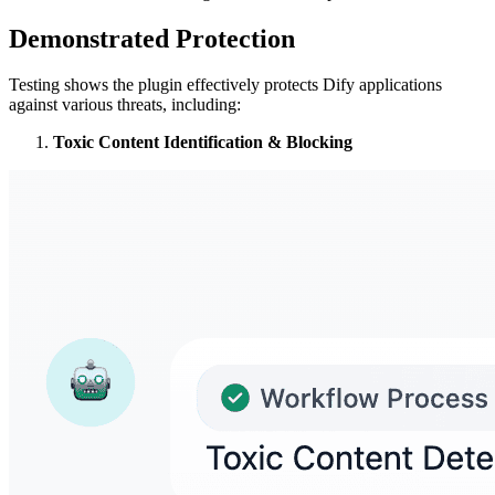
Demonstrated Protection
Testing shows the plugin effectively protects Dify applications
against various threats, including:
Toxic Content Identification & Blocking