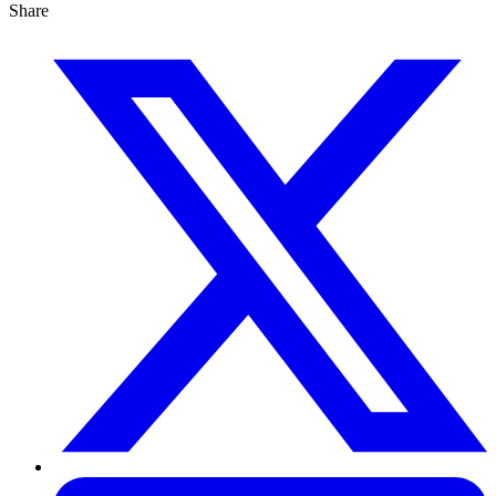
Share