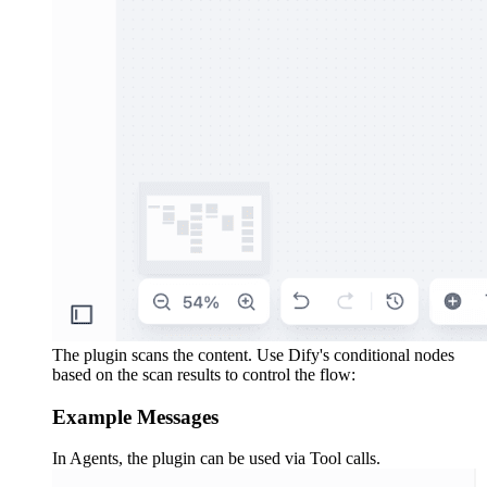
The plugin scans the content. Use Dify's conditional nodes
based on the scan results to control the flow:
Example Messages
In Agents, the plugin can be used via Tool calls.