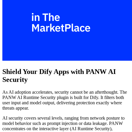
Shield Your Dify Apps with PANW AI
Security
As AI adoption accelerates, security cannot be an afterthought. The
PANW AI Runtime Security plugin is built for Dify. It filters both
user input and model output, delivering protection exactly where
threats appear.
AI security covers several levels, ranging from network posture to
model behavior such as prompt injection or data leakage. PANW
concentrates on the interactive layer (AI Runtime Security),