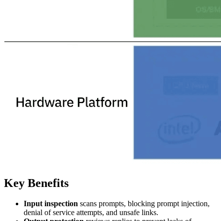
Key Benefits
Input inspection
scans prompts, blocking prompt injection,
denial of service attempts, and unsafe links.