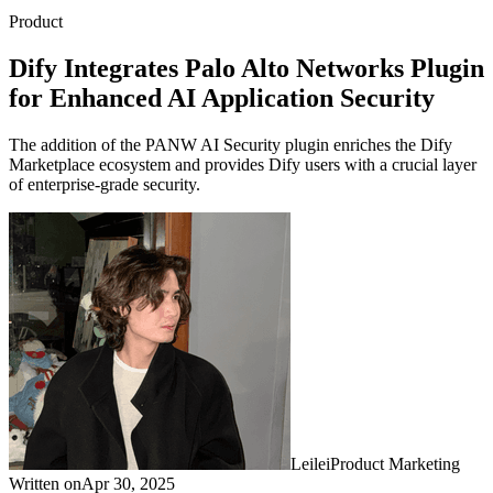
Product
Dify Integrates Palo Alto Networks Plugin
for Enhanced AI Application Security
The addition of the PANW AI Security plugin enriches the Dify
Marketplace ecosystem and provides Dify users with a crucial layer
of enterprise-grade security.
Leilei
Product Marketing
Written on
Apr 30, 2025