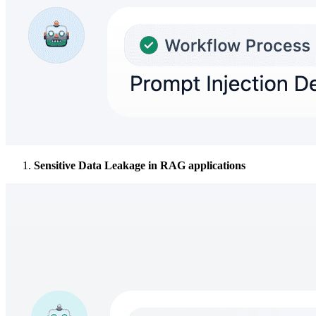
Sensitive Data Leakage in RAG applications