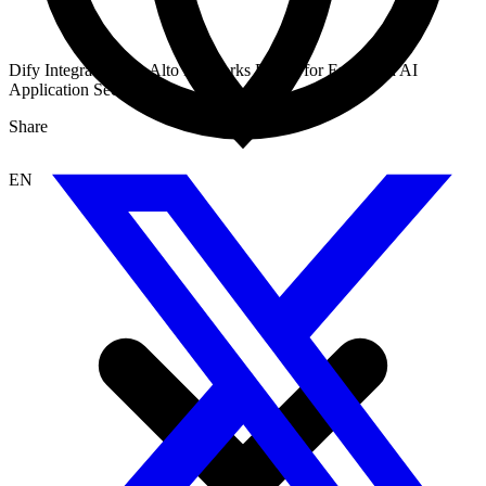
Dify Integrates Palo Alto Networks Plugin for Enhanced AI
Application Security
Share
EN