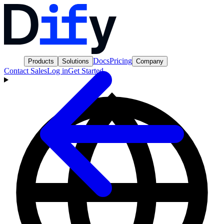
Docs
Pricing
Products
Solutions
Company
Contact Sales
Log in
Get Started