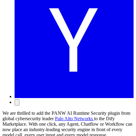
We are thrilled to add the PANW AI Runtime Security plugin from
global cybersecurity leader
Palo Alto Networks
to the Dify
Marketplace. With one click, any Agent, Chatflow or Workflow can
now place an industry-leading security engine in front of every
model call, every user input and every model response.