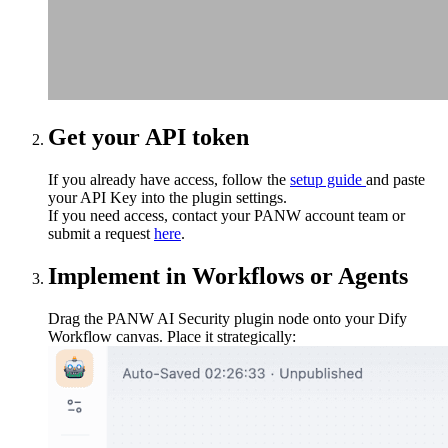
Get your API token
If you already have access, follow the
setup guide
and paste
your API Key into the plugin settings.
If you need access, contact your PANW account team or
submit a request
here
.
Implement in Workflows or Agents
Drag the PANW AI Security plugin node onto your Dify
Workflow canvas. Place it strategically: