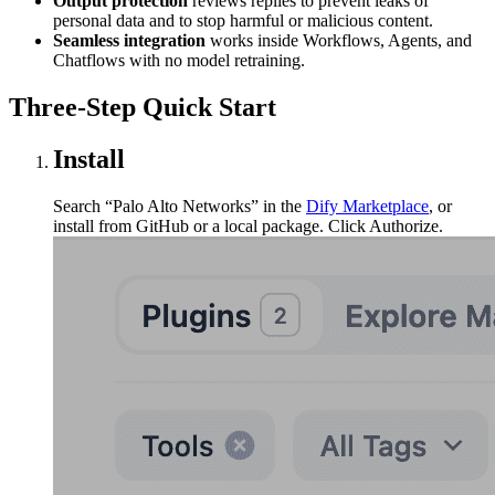
Output protection
reviews replies to prevent leaks of
personal data and to stop harmful or malicious content.
Seamless integration
works inside Workflows, Agents, and
Chatflows with no model retraining.
Three-Step Quick Start
Install
Search “Palo Alto Networks” in the
Dify Marketplace
, or
install from GitHub or a local package. Click Authorize.