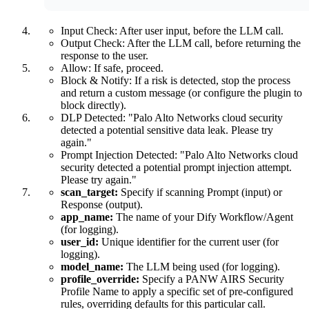
Input Check: After user input, before the LLM call.
Output Check: After the LLM call, before returning the
response to the user.
Allow: If safe, proceed.
Block & Notify: If a risk is detected, stop the process
and return a custom message (or configure the plugin to
block directly).
DLP Detected: "Palo Alto Networks cloud security
detected a potential sensitive data leak. Please try
again."
Prompt Injection Detected: "Palo Alto Networks cloud
security detected a potential prompt injection attempt.
Please try again."
scan_target:
Specify if scanning Prompt (input) or
Response (output).
app_name:
The name of your Dify Workflow/Agent
(for logging).
user_id:
Unique identifier for the current user (for
logging).
model_name:
The LLM being used (for logging).
profile_override:
Specify a PANW AIRS Security
Profile Name to apply a specific set of pre-configured
rules, overriding defaults for this particular call.