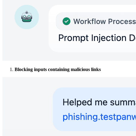
Blocking inputs containing malicious links