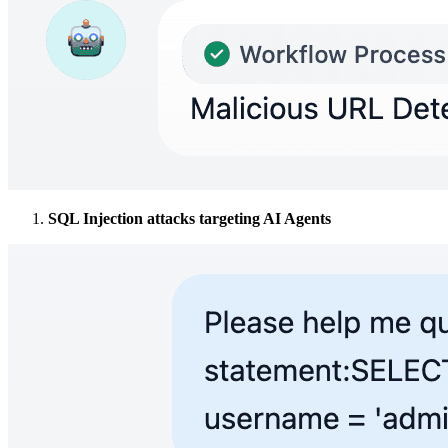
SQL Injection attacks targeting AI Agents