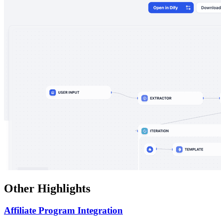
Other Highlights
Affiliate Program Integration