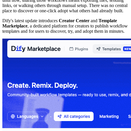
until now, sharing those workflows meant exporting files, sending
links, or walking others through manual setup. There was no central
place to discover or one-click adopt what others had already built.
Dify's latest update introduces
Creator Center
and
Template
Marketplace
, a dedicated platform for creators to publish workflow
templates and for users to discover, try, and adopt them in minutes.