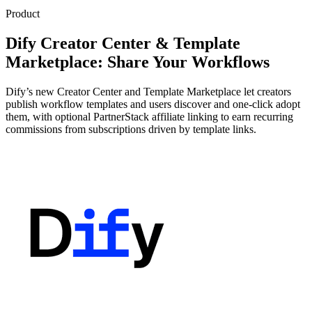
Product
Dify Creator Center & Template
Marketplace: Share Your Workflows
Dify’s new Creator Center and Template Marketplace let creators
publish workflow templates and users discover and one-click adopt
them, with optional PartnerStack affiliate linking to earn recurring
commissions from subscriptions driven by template links.