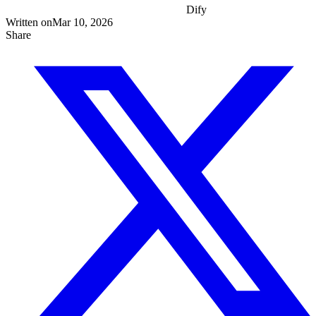
Dify
Written on
Mar 10, 2026
Share