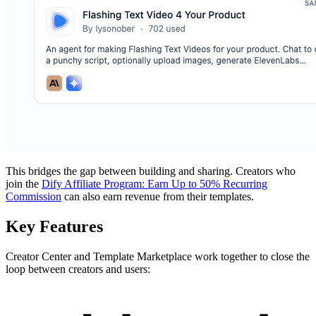
This bridges the gap between building and sharing. Creators who
join the
Dify Affiliate Program: Earn Up to 50% Recurring
Commission
can also earn revenue from their templates.
Key Features
Creator Center and Template Marketplace work together to close the
loop between creators and users: