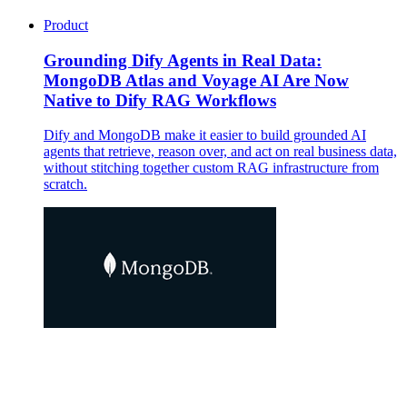
Product
Grounding Dify Agents in Real Data:
MongoDB Atlas and Voyage AI Are Now
Native to Dify RAG Workflows
Dify and MongoDB make it easier to build grounded AI
agents that retrieve, reason over, and act on real business data,
without stitching together custom RAG infrastructure from
scratch.