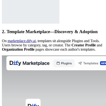
2. Template Marketplace—Discovery & Adoption
On
marketplace.dify.ai
, templates sit alongside Plugins and Tools.
Users browse by category, tag, or creator. The
Creator Profile
and
Organization Profile
pages showcase each author's templates.