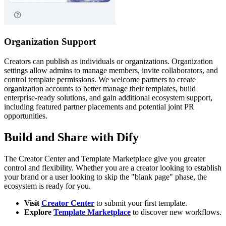
Organization Support
Creators can publish as individuals or organizations. Organization
settings allow admins to manage members, invite collaborators, and
control template permissions. We welcome partners to create
organization accounts to better manage their templates, build
enterprise-ready solutions, and gain additional ecosystem support,
including featured partner placements and potential joint PR
opportunities.
Build and Share with Dify
The Creator Center and Template Marketplace give you greater
control and flexibility. Whether you are a creator looking to establish
your brand or a user looking to skip the "blank page" phase, the
ecosystem is ready for you.
Visit
Creator Center
to submit your first template.
Explore
Template Marketplace
to discover new workflows.