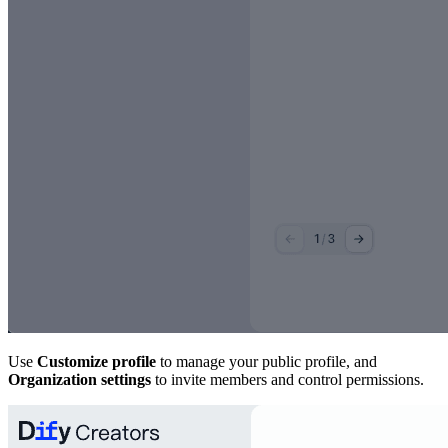
Use
Customize profile
to manage your public profile, and
Organization settings
to invite members and control permissions.