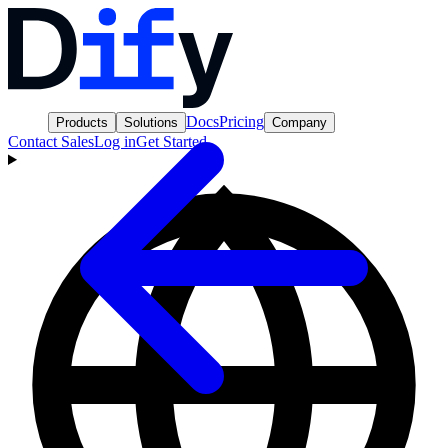
Docs
Pricing
Products
Solutions
Company
Contact Sales
Log in
Get Started