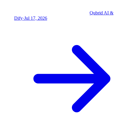
Qubrid AI &
Dify
·
Jul 17, 2026