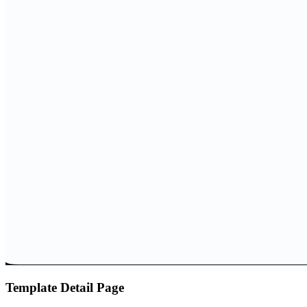
Template Detail Page