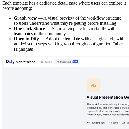
Each template has a dedicated detail page where users can explore it
before adopting:
Graph view
— A visual preview of the workflow structure,
so users understand what they're getting before installing.
One-click Share
— Share a template link instantly with
teammates or the community.
Open in Dify
— Adopt the template with a single click, with
guided setup steps walking you through configuration.Other
Highlights