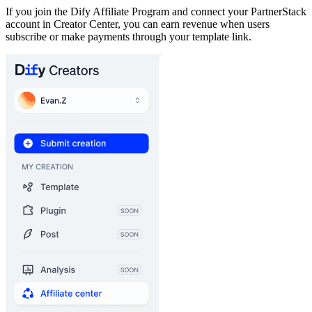
If you join the Dify Affiliate Program and connect your PartnerStack
account in Creator Center, you can earn revenue when users
subscribe or make payments through your template link.