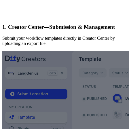
1. Creator Center—Submission & Management
Submit your workflow templates directly in Creator Center by
uploading an export file.