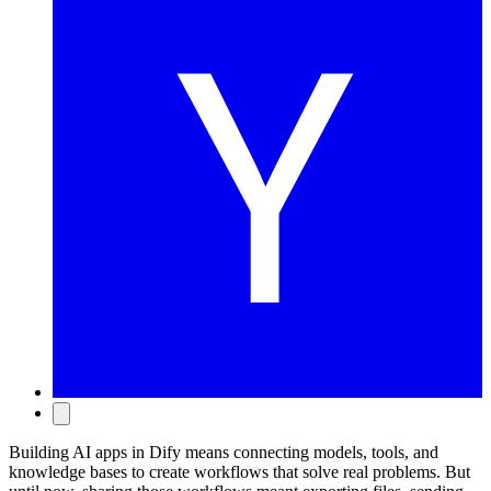
Building AI apps in Dify means connecting models, tools, and
knowledge bases to create workflows that solve real problems. But