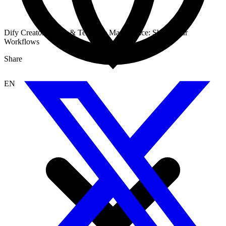
Dify Creator Center & Template Marketplace: Share Your
Workflows
Share
EN