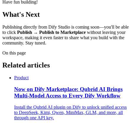
Have fun building!
What's Next
Publishing directly from Dify Studio is coming soon—you'll be able
to click
Publish → Publish to Marketplace
without leaving your
workspace, making it even faster to share what you build with the
community. Stay tuned.
On this page
Related articles
Product
Now on Dify Marketplace: Qubrid AI Brings
Multi-Model Access to Every Dify Workflow
Install the Qubrid AI plugin on Dify to unlock unified access
to DeepSeek, Kimi, Qwen, MiniMax, GLM, and more, all
through one API key.