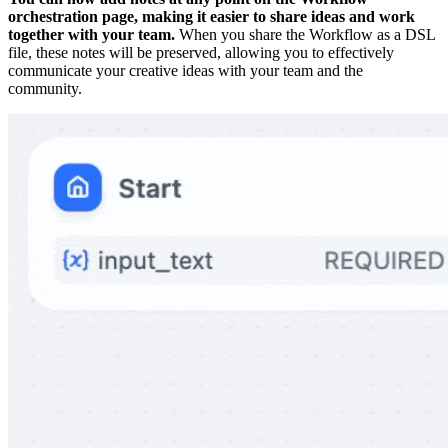
orchestration page, making it easier to share ideas and work
together with your team.
When you share the Workflow as a DSL
file, these notes will be preserved, allowing you to effectively
communicate your creative ideas with your team and the
community.