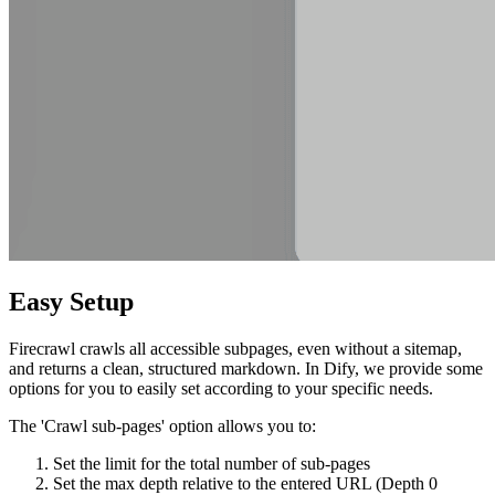
Easy Setup
Firecrawl crawls all accessible subpages, even without a sitemap,
and returns a clean, structured markdown. In Dify, we provide some
options for you to easily set according to your specific needs.
The 'Crawl sub-pages' option allows you to:
Set the limit for the total number of sub-pages
Set the max depth relative to the entered URL (Depth 0