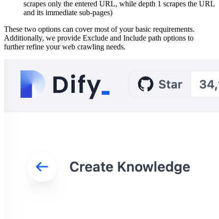
scrapes only the entered URL, while depth 1 scrapes the URL
and its immediate sub-pages)
These two options can cover most of your basic requirements.
Additionally, we provide Exclude and Include path options to
further refine your web crawling needs.