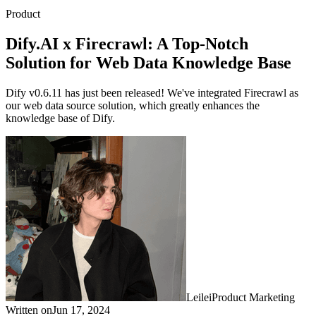
Product
Dify.AI x Firecrawl: A Top-Notch
Solution for Web Data Knowledge Base
Dify v0.6.11 has just been released! We've integrated Firecrawl as
our web data source solution, which greatly enhances the
knowledge base of Dify.
Leilei
Product Marketing
Written on
Jun 17, 2024