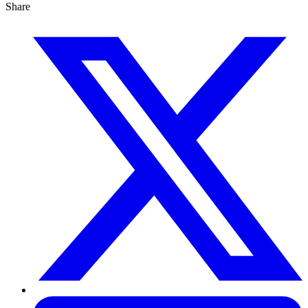
Share