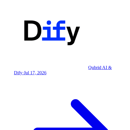
Qubrid AI &
Dify
·
Jul 17, 2026