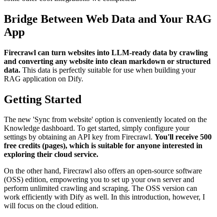
Bridge Between Web Data and Your RAG
App
Firecrawl can turn websites into LLM-ready data by crawling
and converting any website into clean markdown or structured
data.
This data is perfectly suitable for use when building your
RAG application on Dify.
Getting Started
The new 'Sync from website' option is conveniently located on the
Knowledge dashboard. To get started, simply configure your
settings by obtaining an API key from Firecrawl.
You'll receive 500
free credits (pages), which is suitable for anyone interested in
exploring their cloud service.
On the other hand, Firecrawl also offers an open-source software
(OSS) edition, empowering you to set up your own server and
perform unlimited crawling and scraping. The OSS version can
work efficiently with Dify as well. In this introduction, however, I
will focus on the cloud edition.