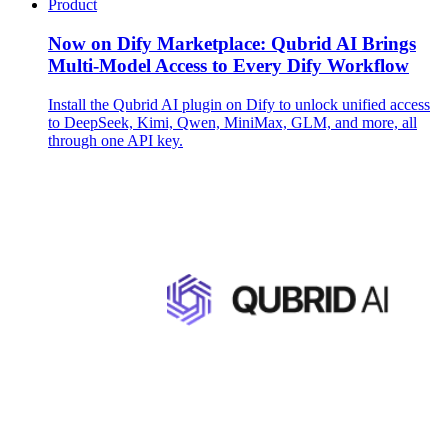
Product
Now on Dify Marketplace: Qubrid AI Brings
Multi-Model Access to Every Dify Workflow
Install the Qubrid AI plugin on Dify to unlock unified access
to DeepSeek, Kimi, Qwen, MiniMax, GLM, and more, all
through one API key.