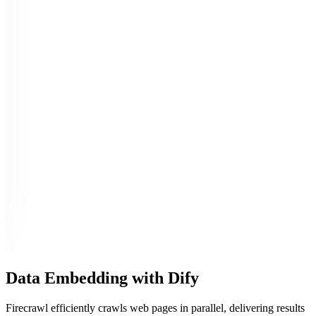
Data Embedding with Dify
Firecrawl efficiently crawls web pages in parallel, delivering results