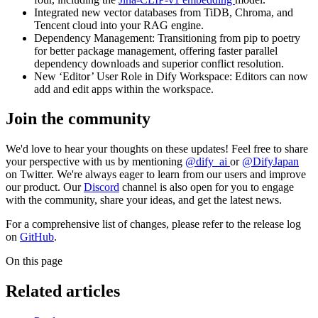
Integrated new vector databases from TiDB, Chroma, and
Tencent cloud into your RAG engine.
Dependency Management: Transitioning from pip to poetry
for better package management, offering faster parallel
dependency downloads and superior conflict resolution.
New ‘Editor’ User Role in Dify Workspace: Editors can now
add and edit apps within the workspace.
Join the community
We'd love to hear your thoughts on these updates! Feel free to share
your perspective with us by mentioning
@dify_ai
or
@DifyJapan
on Twitter. We're always eager to learn from our users and improve
our product. Our
Discord
channel is also open for you to engage
with the community, share your ideas, and get the latest news.
For a comprehensive list of changes, please refer to the release log
on
GitHub
.
On this page
Related articles