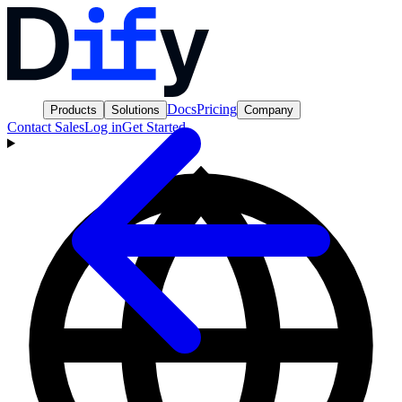
Docs
Pricing
Products
Solutions
Company
Contact Sales
Log in
Get Started