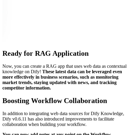
Ready for RAG Application
Now, you can create a RAG app that uses web data as contextual
knowledge on Dify!
These latest data can be leveraged even
more effectively in business scenarios, such as monitoring
market trends, staying updated with news, and tracking
competitor information.
Boosting Workflow Collaboration
In addition to integrating web data sources for Dify Knowledge,
Dify v0.6.11 has also introduced improvements to facilitate
collaboration when building your workflow.
You can now add notes at any point on the Workflow