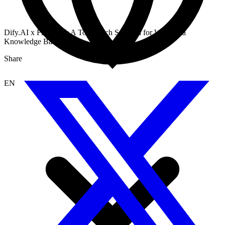
Dify.AI x Firecrawl: A Top-Notch Solution for Web Data
Knowledge Base
Share
EN