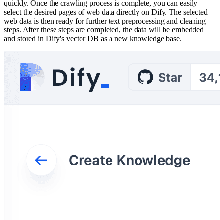
quickly. Once the crawling process is complete, you can easily
select the desired pages of web data directly on Dify. The selected
web data is then ready for further text preprocessing and cleaning
steps. After these steps are completed, the data will be embedded
and stored in Dify's vector DB as a new knowledge base.