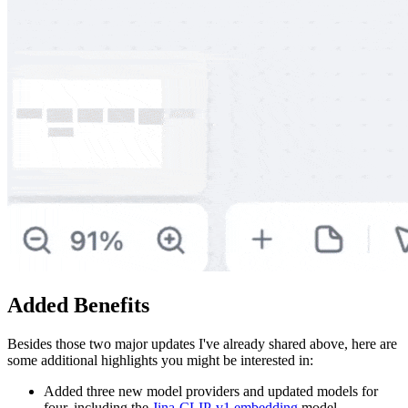
Added Benefits
Besides those two major updates I've already shared above, here are
some additional highlights you might be interested in:
Added three new model providers and updated models for
four, including the
Jina-CLIP-v1 embedding
model.