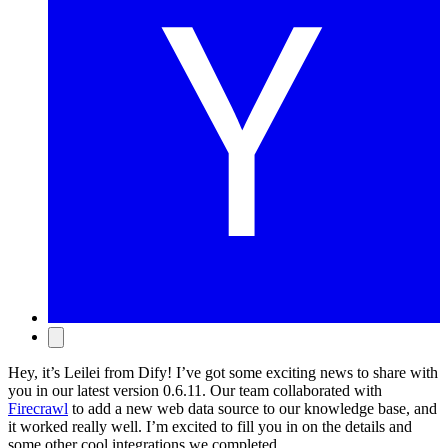
Hey, it’s Leilei from Dify! I’ve got some exciting news to share with
you in our latest version 0.6.11. Our team collaborated with
Firecrawl
to add a new web data source to our knowledge base, and
it worked really well. I’m excited to fill you in on the details and
some other cool integrations we completed.