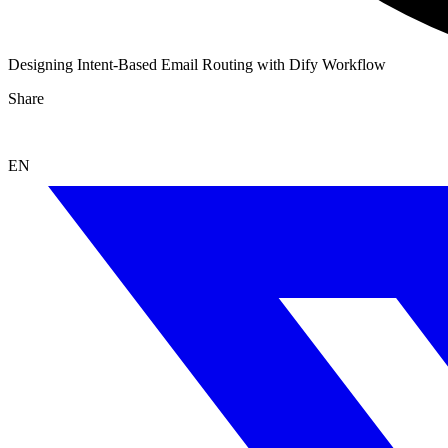
Designing Intent-Based Email Routing with Dify Workflow
Share
EN