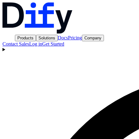
Docs
Pricing
Products
Solutions
Company
Contact Sales
Log in
Get Started