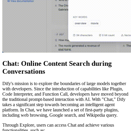
Chat: Online Content Search during
Conversations
Dify's mission is to explore the boundaries of large models together
with developers. Since the introduction of capabilities like Plugin,
Code Interpreter, and Function Call, developers have moved beyond
the traditional prompt-based interaction with AI. With "Chat," Dify
takes a significant step towards becoming an intelligent agent
platform. In Chat, we have launched a set of first-party plugins,
including web browsing, Google search, and Wikipedia query.
Through Explore, users can access Chat and achieve various
functionalities, such as: