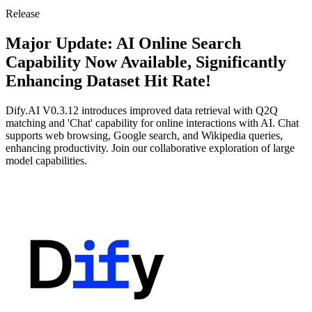
Release
Major Update: AI Online Search
Capability Now Available, Significantly
Enhancing Dataset Hit Rate!
Dify.AI V0.3.12 introduces improved data retrieval with Q2Q
matching and 'Chat' capability for online interactions with AI. Chat
supports web browsing, Google search, and Wikipedia queries,
enhancing productivity. Join our collaborative exploration of large
model capabilities.