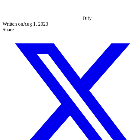
Dify
Written on
Aug 1, 2023
Share