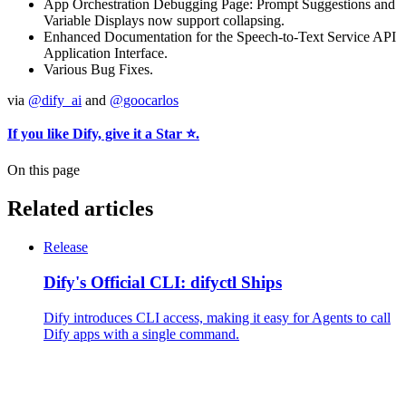
App Orchestration Debugging Page: Prompt Suggestions and
Variable Displays now support collapsing.
Enhanced Documentation for the Speech-to-Text Service API
Application Interface.
Various Bug Fixes.
via
@dify_ai
and
@goocarlos
If you like Dify, give it a Star ⭐️.
On this page
Related articles
Release
Dify's Official CLI: difyctl Ships
Dify introduces CLI access, making it easy for Agents to call
Dify apps with a single command.