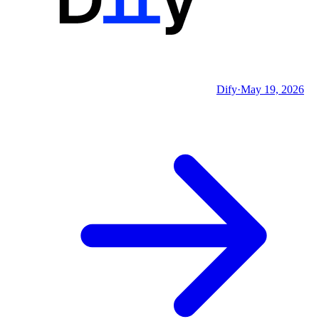
Dify
·
May 19, 2026