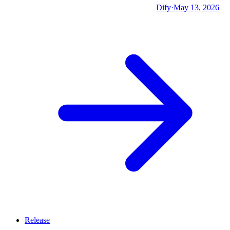
Dify
·
May 13, 2026
Release