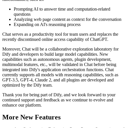
Prompting AI to answer time and computation-related
questions
Analyzing web page content as context for the conversation
Expanding on AI's reasoning process
Chat serves as a productivity tool for team users and replaces the
recently discontinued online access capability of ChatGPT.
Moreover, Chat will be a collaborative exploration laboratory for
Dify and developers to build large model capabilities. New
capabilities such as autonomous agents, plugin development,
multimodal features, etc., will be validated in Chat before being
integrated into Dify's application orchestration functions. Chat
currently supports all models with reasoning capabilities, such as
GPT-3.5, GPT-4, Claude 2, and all plugins are developed and
optimized by the Dify team.
Thank you for being part of Dify, and we look forward to your
continued support and feedback as we continue to evolve and
enhance our platform.
More New Features