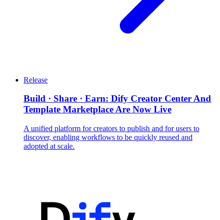
Release
Build · Share · Earn: Dify Creator Center And
Template Marketplace Are Now Live
A unified platform for creators to publish and for users to
discover, enabling workflows to be quickly reused and
adopted at scale.