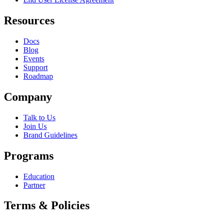
Resources
Docs
Blog
Events
Support
Roadmap
Company
Talk to Us
Join Us
Brand Guidelines
Programs
Education
Partner
Terms & Policies