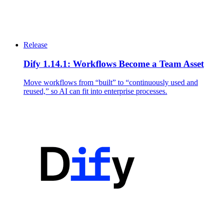
Release
Dify 1.14.1: Workflows Become a Team Asset
Move workflows from “built” to “continuously used and
reused,” so AI can fit into enterprise processes.