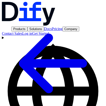
Docs
Pricing
Products
Solutions
Company
Contact Sales
Log in
Get Started