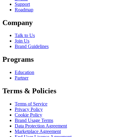
Support
Roadmap
Company
Talk to Us
Join Us
Brand Guidelines
Programs
Education
Partner
Terms & Policies
Terms of Service
Privacy Policy
Cookie Policy
Brand Usage Terms
Data Protection Agreement
Marketplace Agreement
End User License Agreement