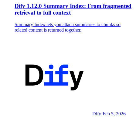
Dify 1.12.0 Summary Index: From fragmented
retrieval to full context
Summary Index lets you attach summaries to chunks so
related content is returned together.
Dify
·
Feb 5, 2026