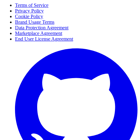
Terms of Service
Privacy Policy
Cookie Policy
Brand Usage Terms
Data Protection Agreement
Marketplace Agreement
End User License Agreement