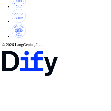
© 2026 LangGenius, Inc.