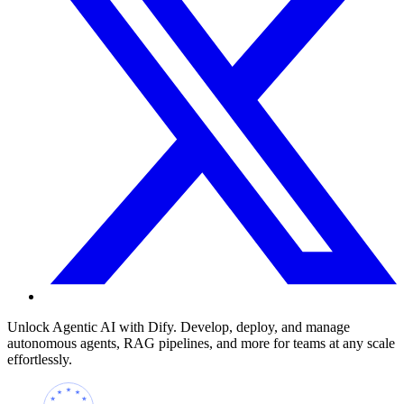
Unlock Agentic AI with Dify. Develop, deploy, and manage
autonomous agents, RAG pipelines, and more for teams at any scale
effortlessly.