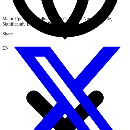
Major Update: AI Online Search Capability Now Available,
Significantly Enhancing Dataset Hit Rate!
Share
EN