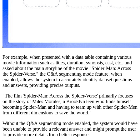
For example, when presented with a data table containing various
movie information such as titles, duration, synopsis, cast, etc., and
asked about the main storyline of the movie "Spider-Man: Across
the Spider-Verse," the Q&A segmenting mode feature, when
enabled, allows the system to accurately identify dataset questions
and answers, providing precise outputs.
"The film 'Spider-Man: Across the Spider-Verse' primarily focuses
on the story of Miles Morales, a Brooklyn teen who finds himself
becoming Spider-Man and having to team up with other Spider-Men
from different dimensions to save the world."
Without the Q&A segmenting mode enabled, the system would have
been unable to provide a relevant answer and might prompt the user
to provide more details for a better response.