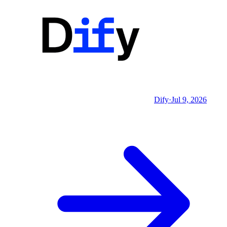
Dify
·
Jul 9, 2026