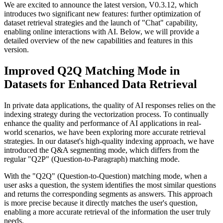
We are excited to announce the latest version, V0.3.12, which
introduces two significant new features: further optimization of
dataset retrieval strategies and the launch of "Chat" capability,
enabling online interactions with AI. Below, we will provide a
detailed overview of the new capabilities and features in this
version.
Improved Q2Q Matching Mode in
Datasets for Enhanced Data Retrieval
In private data applications, the quality of AI responses relies on the
indexing strategy during the vectorization process. To continually
enhance the quality and performance of AI applications in real-
world scenarios, we have been exploring more accurate retrieval
strategies. In our dataset's high-quality indexing approach, we have
introduced the Q&A segmenting mode, which differs from the
regular "Q2P" (Question-to-Paragraph) matching mode.
With the "Q2Q" (Question-to-Question) matching mode, when a
user asks a question, the system identifies the most similar questions
and returns the corresponding segments as answers. This approach
is more precise because it directly matches the user's question,
enabling a more accurate retrieval of the information the user truly
needs.