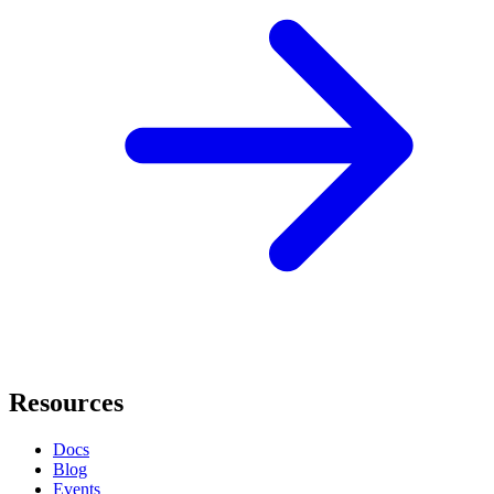
Resources
Docs
Blog
Events