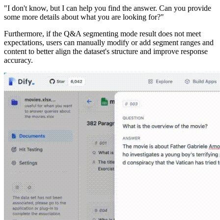
"I don't know, but I can help you find the answer. Can you provide
some more details about what you are looking for?"
Furthermore, if the Q&A segmenting mode result does not meet
expectations, users can manually modify or add segment ranges and
content to better align the dataset's structure and improve response
accuracy.