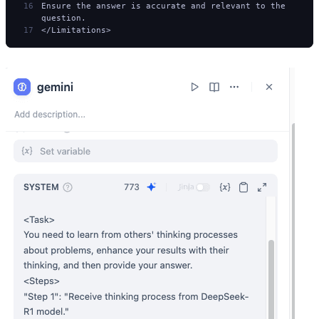
Ensure the answer is accurate and relevant to the 
question.
</Limitations>