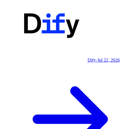
Dify
·
Jul 22, 2026