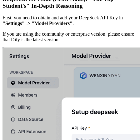
Student's" In-Depth Reasoning
First, you need to obtain and add your DeepSeek API Key in
"Settings" -> "Model Providers"
.
If you are using the community or enterprise version, please ensure
that Dify is the latest version.