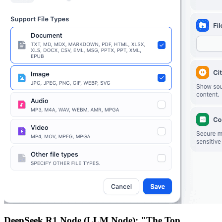
DeepSeek R1 Node (LLM Node): "The Top