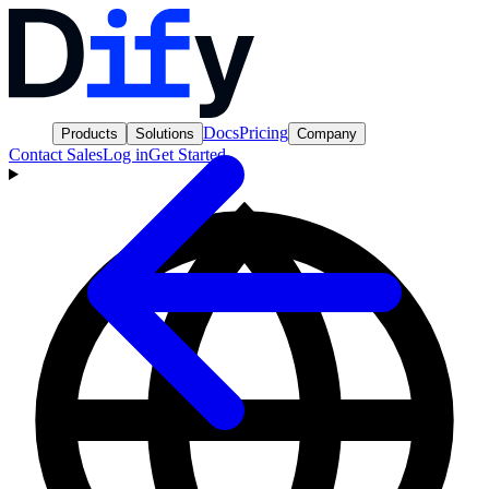
Docs
Pricing
Products
Solutions
Company
Contact Sales
Log in
Get Started