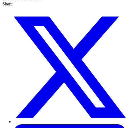
Share