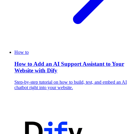
How to
How to Add an AI Support Assistant to Your
Website with Dify
Step-by-step tutorial on how to build, test, and embed an AI
chatbot right into your website.