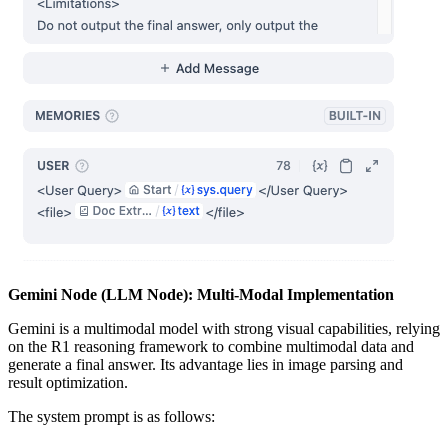
Gemini Node (LLM Node): Multi-Modal Implementation
Gemini is a multimodal model with strong visual capabilities, relying
on the R1 reasoning framework to combine multimodal data and
generate a final answer. Its advantage lies in image parsing and
result optimization.
The system prompt is as follows: