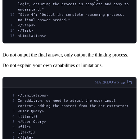
logic, ensuring the process is complete and easy to 
understand."
"Step 4": "Output the complete reasoning process, 
no final answer needed."
</Steps>
</Task>
<Limitations>
Do not output the final answer, only output the thinking process.
Do not explain your own capabilities or limitations.
MARKDOWN
</Limitations>
In addition, we need to adjust the user input 
content, adding the content from the doc extractor:
<User Query>
{{Start}}
</User Query>
<file>
{{text}}
</file>