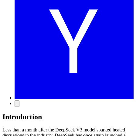
Introduction
Less than a month after the DeepSeek V3 model sparked heated
discussions in the industry, DeepSeek has once again launched a