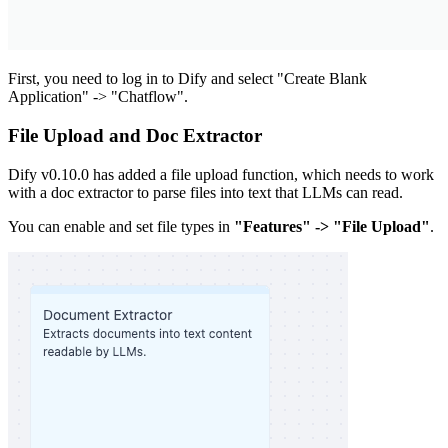
First, you need to log in to Dify and select "Create Blank
Application" -> "Chatflow".
File Upload and Doc Extractor
Dify v0.10.0 has added a file upload function, which needs to work
with a doc extractor to parse files into text that LLMs can read.
You can enable and set file types in
"Features" -> "File Upload"
.