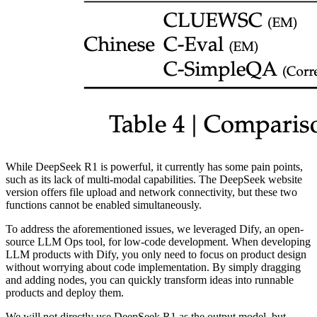
While DeepSeek R1 is powerful, it currently has some pain points,
such as its lack of multi-modal capabilities. The DeepSeek website
version offers file upload and network connectivity, but these two
functions cannot be enabled simultaneously.
To address the aforementioned issues, we leveraged Dify, an open-
source LLM Ops tool, for low-code development. When developing
LLM products with Dify, you only need to focus on product design
without worrying about code implementation. By simply dragging
and adding nodes, you can quickly transform ideas into runnable
products and deploy them.
We will not directly use DeepSeek R1 as the output model, but