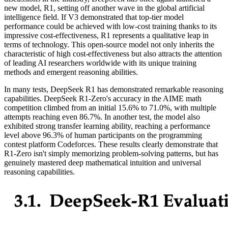
new model, R1, setting off another wave in the global artificial
intelligence field. If V3 demonstrated that top-tier model
performance could be achieved with low-cost training thanks to its
impressive cost-effectiveness, R1 represents a qualitative leap in
terms of technology. This open-source model not only inherits the
characteristic of high cost-effectiveness but also attracts the attention
of leading AI researchers worldwide with its unique training
methods and emergent reasoning abilities.
In many tests, DeepSeek R1 has demonstrated remarkable reasoning
capabilities. DeepSeek R1-Zero's accuracy in the AIME math
competition climbed from an initial 15.6% to 71.0%, with multiple
attempts reaching even 86.7%. In another test, the model also
exhibited strong transfer learning ability, reaching a performance
level above 96.3% of human participants on the programming
contest platform Codeforces. These results clearly demonstrate that
R1-Zero isn't simply memorizing problem-solving patterns, but has
genuinely mastered deep mathematical intuition and universal
reasoning capabilities.