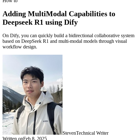
How to
Adding MultiModal Capabilities to
Deepseek R1 using Dify
On Dify, you can quickly build a bidirectional collaborative system
based on DeepSeek R1 and multi-modal models through visual
workflow design.
Steven
Technical Writer
Written on
Feb 8, 2025