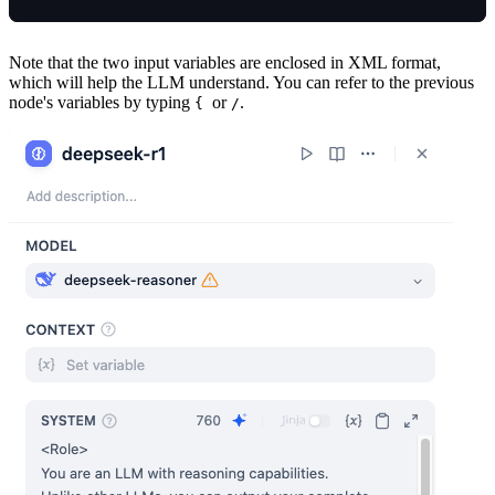
Note that the two input variables are enclosed in XML format,
which will help the LLM understand. You can refer to the previous
node's variables by typing
or
.
{
/