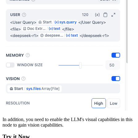
In addition, you need to enable the LLM's visual capabilities in this
node to gain vision capabilities.
Try it Now