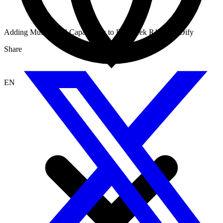
Adding MultiModal Capabilities to Deepseek R1 using Dify
Share
EN