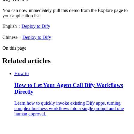
You can now immediately pull this demo from the Explore page to
your application list:
English：
Deploy to Dify
Chinese：
Deploy to Dify
On this page
Related articles
How to
How to Let Your Agent Call Dify Workflows
Directly
Learn how to quickly invoke existing Dify apps, turning
complex business workflows into a single prompt and one
human approval.