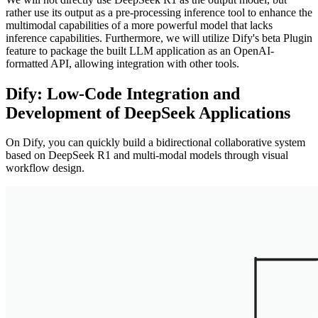
rather use its output as a pre-processing inference tool to enhance the
multimodal capabilities of a more powerful model that lacks
inference capabilities. Furthermore, we will utilize Dify's beta Plugin
feature to package the built LLM application as an OpenAI-
formatted API, allowing integration with other tools.
Dify: Low-Code Integration and
Development of DeepSeek Applications
On Dify, you can quickly build a bidirectional collaborative system
based on DeepSeek R1 and multi-modal models through visual
workflow design.