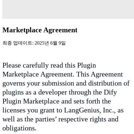
Marketplace Agreement
최종 업데이트: 2025년 6월 9일
Please carefully read this Plugin
Marketplace Agreement. This Agreement
governs your submission and distribution of
plugins as a developer through the Dify
Plugin Marketplace and sets forth the
licenses you grant to LangGenius, Inc., as
well as the parties’ respective rights and
obligations.