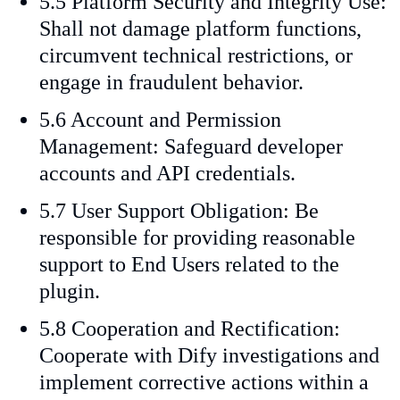
5.5 Platform Security and Integrity Use:
Shall not damage platform functions,
circumvent technical restrictions, or
engage in fraudulent behavior.
5.6 Account and Permission
Management: Safeguard developer
accounts and API credentials.
5.7 User Support Obligation: Be
responsible for providing reasonable
support to End Users related to the
plugin.
5.8 Cooperation and Rectification:
Cooperate with Dify investigations and
implement corrective actions within a