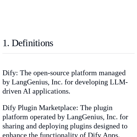
1. Definitions
Dify: The open-source platform managed
by LangGenius, Inc. for developing LLM-
driven AI applications.
Dify Plugin Marketplace: The plugin
platform operated by LangGenius, Inc. for
sharing and deploying plugins designed to
enhance the functionality of Dify Apps.