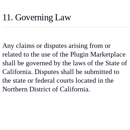
11. Governing Law
Any claims or disputes arising from or
related to the use of the Plugin Marketplace
shall be governed by the laws of the State of
California. Disputes shall be submitted to
the state or federal courts located in the
Northern District of California.