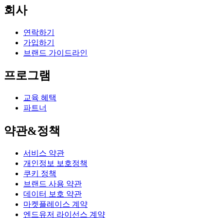
회사
연락하기
가입하기
브랜드 가이드라인
프로그램
교육 혜택
파트너
약관&정책
서비스 약관
개인정보 보호정책
쿠키 정책
브랜드 사용 약관
데이터 보호 약관
마켓플레이스 계약
엔드유저 라이선스 계약