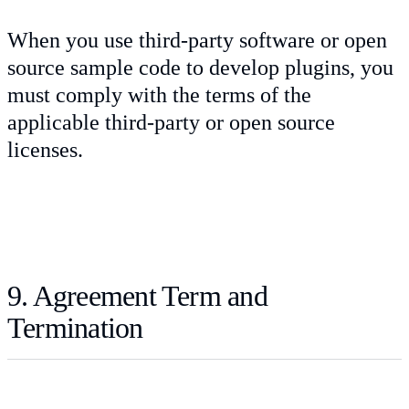
When you use third-party software or open
source sample code to develop plugins, you
must comply with the terms of the
applicable third-party or open source
licenses.
9. Agreement Term and
Termination