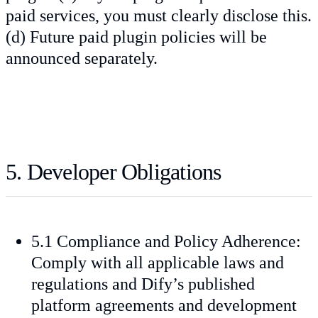
paid services, you must clearly disclose this.
(d) Future paid plugin policies will be
announced separately.
5. Developer Obligations
5.1 Compliance and Policy Adherence:
Comply with all applicable laws and
regulations and Dify’s published
platform agreements and development