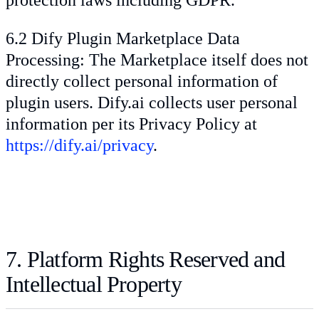
6.2 Dify Plugin Marketplace Data
Processing: The Marketplace itself does not
directly collect personal information of
plugin users. Dify.ai collects user personal
information per its Privacy Policy at
https://dify.ai/privacy
.
7. Platform Rights Reserved and
Intellectual Property