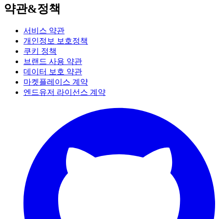
약관&정책
서비스 약관
개인정보 보호정책
쿠키 정책
브랜드 사용 약관
데이터 보호 약관
마켓플레이스 계약
엔드유저 라이선스 계약