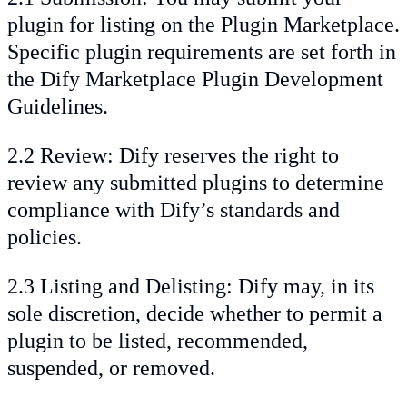
plugin for listing on the Plugin Marketplace.
Specific plugin requirements are set forth in
the Dify Marketplace Plugin Development
Guidelines.
2.2 Review: Dify reserves the right to
review any submitted plugins to determine
compliance with Dify’s standards and
policies.
2.3 Listing and Delisting: Dify may, in its
sole discretion, decide whether to permit a
plugin to be listed, recommended,
suspended, or removed.