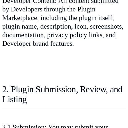
Developer Content: All content submitted
by Developers through the Plugin
Marketplace, including the plugin itself,
plugin name, description, icon, screenshots,
documentation, privacy policy links, and
Developer brand features.
2. Plugin Submission, Review, and
Listing
2.1 Submission: You may submit your