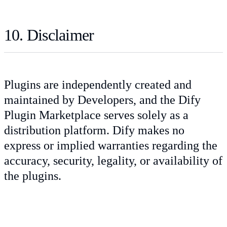
10. Disclaimer
Plugins are independently created and
maintained by Developers, and the Dify
Plugin Marketplace serves solely as a
distribution platform. Dify makes no
express or implied warranties regarding the
accuracy, security, legality, or availability of
the plugins.