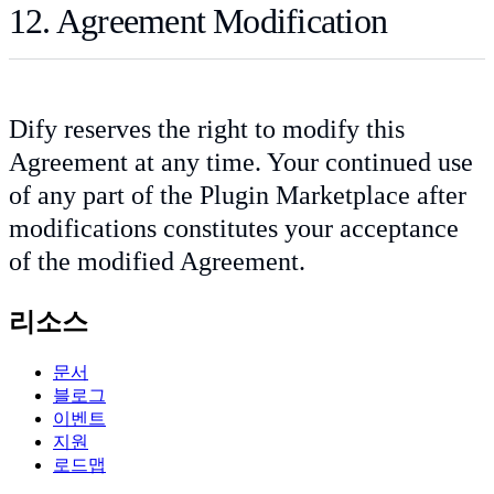
12. Agreement Modification
Dify reserves the right to modify this
Agreement at any time. Your continued use
of any part of the Plugin Marketplace after
modifications constitutes your acceptance
of the modified Agreement.
리소스
문서
블로그
이벤트
지원
로드맵