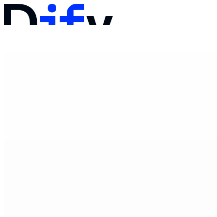
문서
가격
제품
솔루션
회사
영업팀에 문의하기
로그인
바로 시작하기