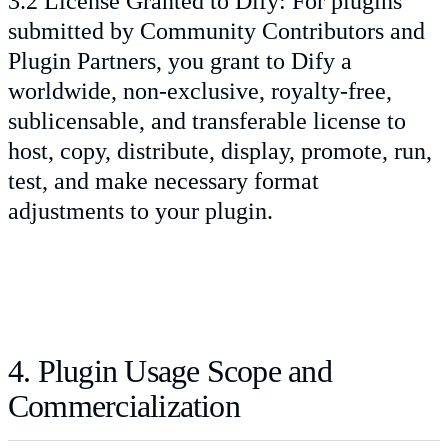
3.2 License Granted to Dify: For plugins
submitted by Community Contributors and
Plugin Partners, you grant to Dify a
worldwide, non-exclusive, royalty-free,
sublicensable, and transferable license to
host, copy, distribute, display, promote, run,
test, and make necessary format
adjustments to your plugin.
4. Plugin Usage Scope and
Commercialization