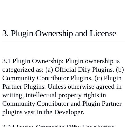
3. Plugin Ownership and License
3.1 Plugin Ownership: Plugin ownership is
categorized as: (a) Official Dify Plugins. (b)
Community Contributor Plugins. (c) Plugin
Partner Plugins. Unless otherwise agreed in
writing, intellectual property rights in
Community Contributor and Plugin Partner
plugins vest in the Developer.