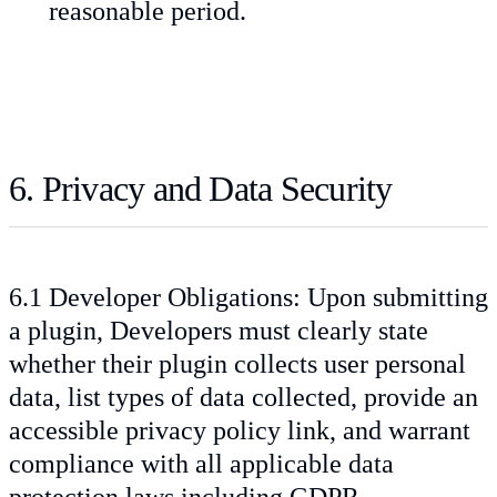
reasonable period.
6. Privacy and Data Security
6.1 Developer Obligations: Upon submitting
a plugin, Developers must clearly state
whether their plugin collects user personal
data, list types of data collected, provide an
accessible privacy policy link, and warrant
compliance with all applicable data
protection laws including GDPR.