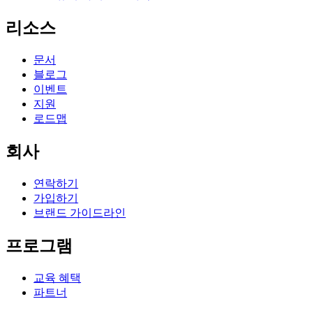
리소스
문서
블로그
이벤트
지원
로드맵
회사
연락하기
가입하기
브랜드 가이드라인
프로그램
교육 혜택
파트너