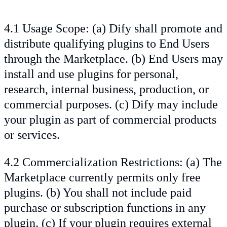
4.1 Usage Scope: (a) Dify shall promote and
distribute qualifying plugins to End Users
through the Marketplace. (b) End Users may
install and use plugins for personal,
research, internal business, production, or
commercial purposes. (c) Dify may include
your plugin as part of commercial products
or services.
4.2 Commercialization Restrictions: (a) The
Marketplace currently permits only free
plugins. (b) You shall not include paid
purchase or subscription functions in any
plugin. (c) If your plugin requires external