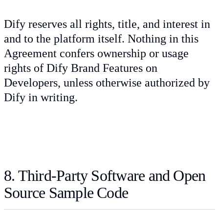
Dify reserves all rights, title, and interest in
and to the platform itself. Nothing in this
Agreement confers ownership or usage
rights of Dify Brand Features on
Developers, unless otherwise authorized by
Dify in writing.
8. Third-Party Software and Open
Source Sample Code