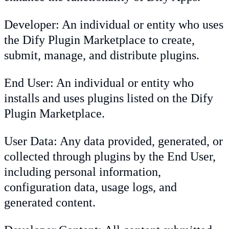
Developer: An individual or entity who uses
the Dify Plugin Marketplace to create,
submit, manage, and distribute plugins.
End User: An individual or entity who
installs and uses plugins listed on the Dify
Plugin Marketplace.
User Data: Any data provided, generated, or
collected through plugins by the End User,
including personal information,
configuration data, usage logs, and
generated content.