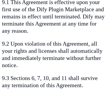
9.1 This Agreement is effective upon your
first use of the Dify Plugin Marketplace and
remains in effect until terminated. Dify may
terminate this Agreement at any time for
any reason.
9.2 Upon violation of this Agreement, all
your rights and licenses shall automatically
and immediately terminate without further
notice.
9.3 Sections 6, 7, 10, and 11 shall survive
any termination of this Agreement.