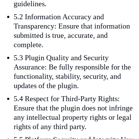
guidelines.
5.2 Information Accuracy and
Transparency: Ensure that information
submitted is true, accurate, and
complete.
5.3 Plugin Quality and Security
Assurance: Be fully responsible for the
functionality, stability, security, and
updates of the plugin.
5.4 Respect for Third-Party Rights:
Ensure that the plugin does not infringe
any intellectual property rights or legal
rights of any third party.